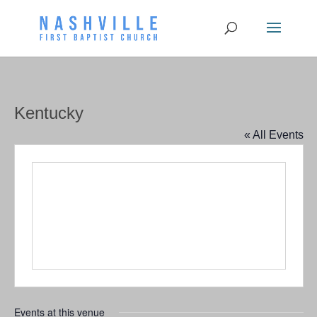
Kentucky
« All Events
Events at this venue