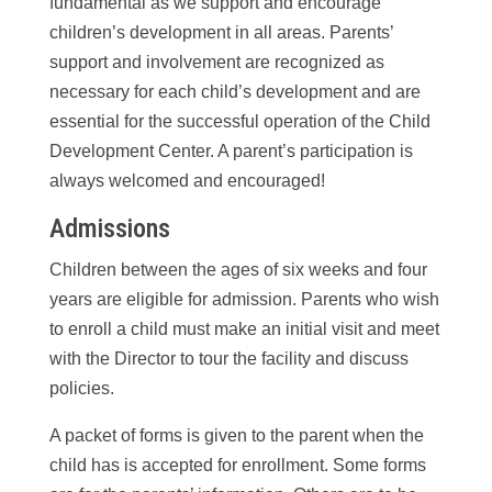
fundamental as we support and encourage
children’s development in all areas. Parents’
support and involvement are recognized as
necessary for each child’s development and are
essential for the successful operation of the Child
Development Center. A parent’s participation is
always welcomed and encouraged!
Admissions
Children between the ages of six weeks and four
years are eligible for admission. Parents who wish
to enroll a child must make an initial visit and meet
with the Director to tour the facility and discuss
policies.
A packet of forms is given to the parent when the
child has is accepted for enrollment. Some forms