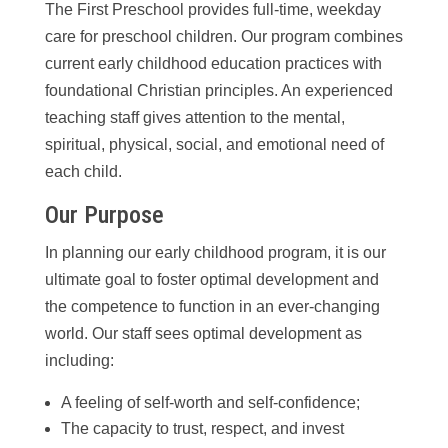
The First Preschool provides full-time, weekday
care for preschool children. Our program combines
current early childhood education practices with
foundational Christian principles. An experienced
teaching staff gives attention to the mental,
spiritual, physical, social, and emotional need of
each child.
Our Purpose
In planning our early childhood program, it is our
ultimate goal to foster optimal development and
the competence to function in an ever-changing
world. Our staff sees optimal development as
including:
A feeling of self-worth and self-confidence;
The capacity to trust, respect, and invest