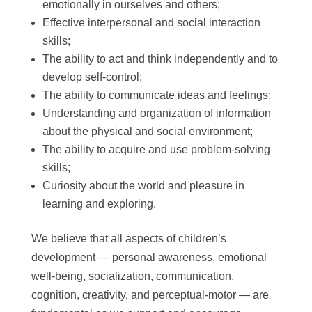
emotionally in ourselves and others;
Effective interpersonal and social interaction
skills;
The ability to act and think independently and to
develop self-control;
The ability to communicate ideas and feelings;
Understanding and organization of information
about the physical and social environment;
The ability to acquire and use problem-solving
skills;
Curiosity about the world and pleasure in
learning and exploring.
We believe that all aspects of children’s
development — personal awareness, emotional
well-being, socialization, communication,
cognition, creativity, and perceptual-motor — are