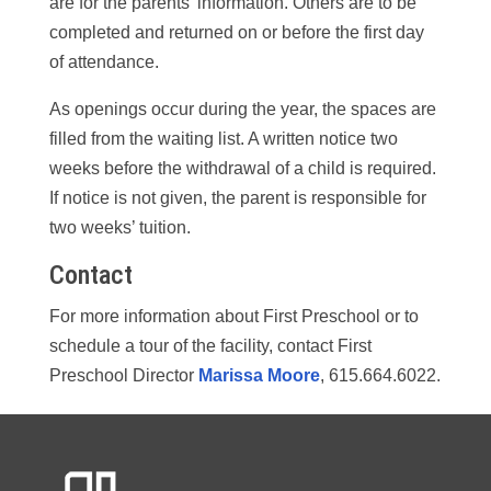
are for the parents’ information. Others are to be
completed and returned on or before the first day
of attendance.
As openings occur during the year, the spaces are
filled from the waiting list. A written notice two
weeks before the withdrawal of a child is required.
If notice is not given, the parent is responsible for
two weeks’ tuition.
Contact
For more information about First Preschool or to
schedule a tour of the facility, contact First
Preschool Director
Marissa Moore
, 615.664.6022.