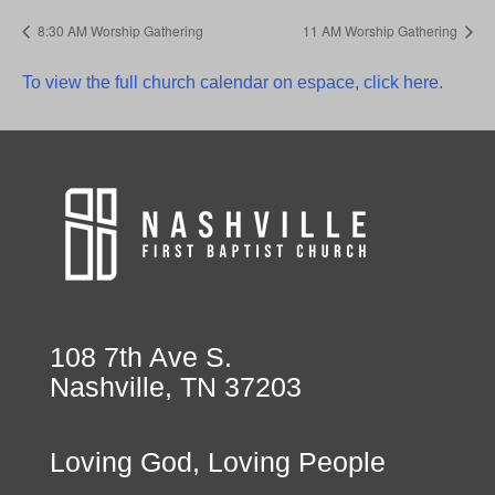
8:30 AM Worship Gathering
11 AM Worship Gathering
To view the full church calendar on espace, click here.
108 7th Ave S.
Nashville, TN 37203
Loving God, Loving People