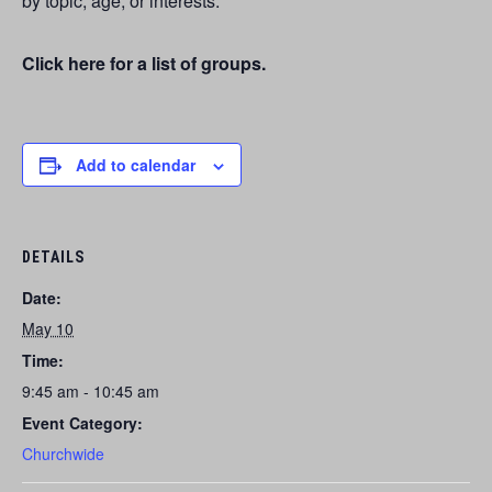
by topic, age, or interests.
Click here for a list of groups.
Add to calendar
DETAILS
Date:
May 10
Time:
9:45 am - 10:45 am
Event Category:
Churchwide