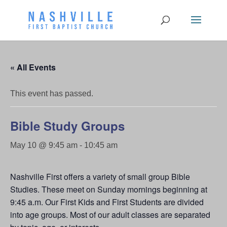
« All Events
This event has passed.
Bible Study Groups
May 10 @ 9:45 am
-
10:45 am
Nashville First offers a variety of small group Bible
Studies. These meet on Sunday mornings beginning at
9:45 a.m. Our First Kids and First Students are divided
into age groups. Most of our adult classes are separated