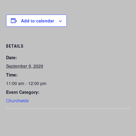
Add to calendar
DETAILS
Date:
September 9, 2029
Time:
11:00 am - 12:00 pm
Event Category:
Churchwide