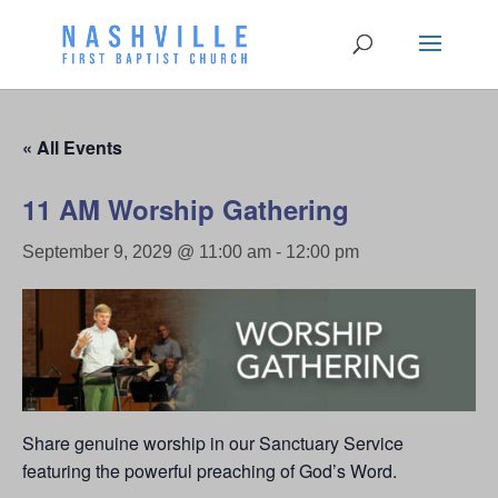
« All Events
11 AM Worship Gathering
September 9, 2029 @ 11:00 am
-
12:00 pm
Share genuine worship in our Sanctuary Service
featuring the powerful preaching of God’s Word.