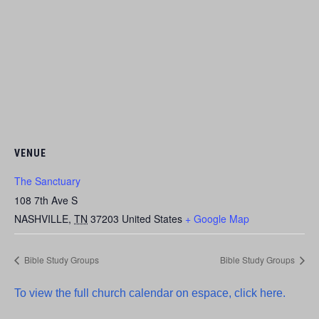
VENUE
The Sanctuary
108 7th Ave S
NASHVILLE
,
TN
37203
United States
+ Google Map
Bible Study Groups
Bible Study Groups
To view the full church calendar on espace, click here.