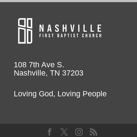
108 7th Ave S.
Nashville, TN 37203
Loving God, Loving People