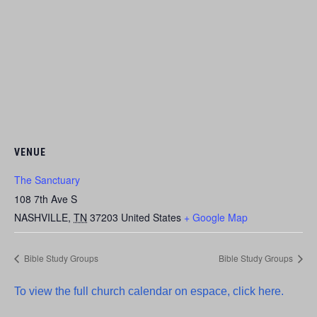
VENUE
The Sanctuary
108 7th Ave S
NASHVILLE
,
TN
37203
United States
+ Google Map
Bible Study Groups
Bible Study Groups
To view the full church calendar on espace, click here.