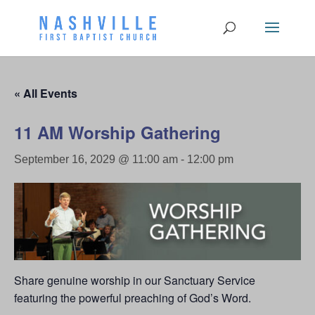
« All Events
11 AM Worship Gathering
September 16, 2029 @ 11:00 am
-
12:00 pm
Share genuine worship in our Sanctuary Service
featuring the powerful preaching of God’s Word.