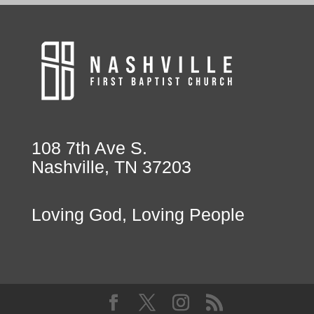
108 7th Ave S.
Nashville, TN 37203
Loving God, Loving People