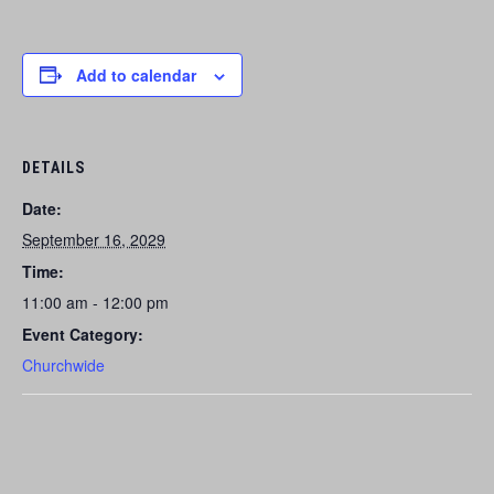
Add to calendar
DETAILS
Date:
September 16, 2029
Time:
11:00 am - 12:00 pm
Event Category:
Churchwide