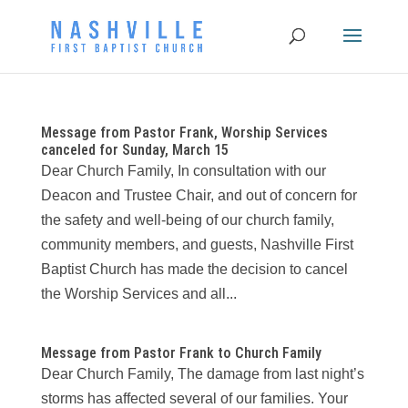
Message from Pastor Frank, Worship Services
canceled for Sunday, March 15
Dear Church Family, In consultation with our
Deacon and Trustee Chair, and out of concern for
the safety and well-being of our church family,
community members, and guests, Nashville First
Baptist Church has made the decision to cancel
the Worship Services and all...
Message from Pastor Frank to Church Family
Dear Church Family, The damage from last night’s
storms has affected several of our families. Your