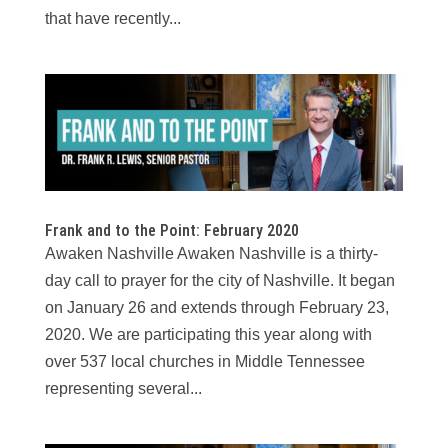
that have recently...
Frank and to the Point: February 2020
Awaken Nashville Awaken Nashville is a thirty-
day call to prayer for the city of Nashville. It began
on January 26 and extends through February 23,
2020. We are participating this year along with
over 537 local churches in Middle Tennessee
representing several...