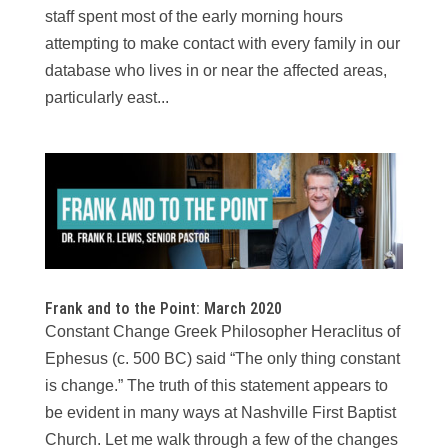
staff spent most of the early morning hours
attempting to make contact with every family in our
database who lives in or near the affected areas,
particularly east...
Frank and to the Point: March 2020
Constant Change Greek Philosopher Heraclitus of
Ephesus (c. 500 BC) said “The only thing constant
is change.” The truth of this statement appears to
be evident in many ways at Nashville First Baptist
Church. Let me walk through a few of the changes