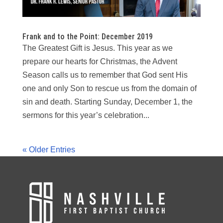
Frank and to the Point: December 2019
The Greatest Gift is Jesus. This year as we
prepare our hearts for Christmas, the Advent
Season calls us to remember that God sent His
one and only Son to rescue us from the domain of
sin and death. Starting Sunday, December 1, the
sermons for this year’s celebration...
« Older Entries