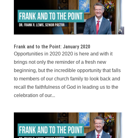
Frank and to the Point: January 2020
Opportunities in 2020 2020 is here and with it
brings not only the reminder of a fresh new
beginning, but the incredible opportunity that falls
to members of our church family to look back and
recall the faithfulness of God in leading us to the
celebration of our...