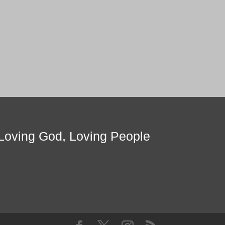
Loving God, Loving People