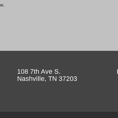
re.
108 7th Ave S.
Nashville, TN 37203