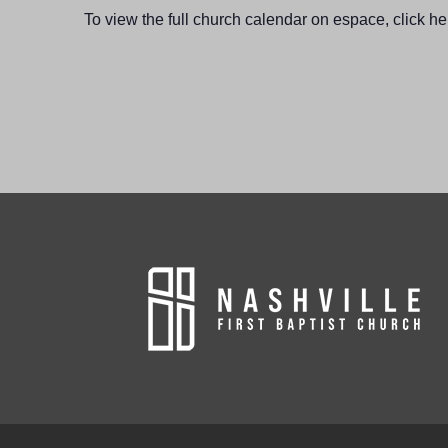
To view the full church calendar on espace, click he