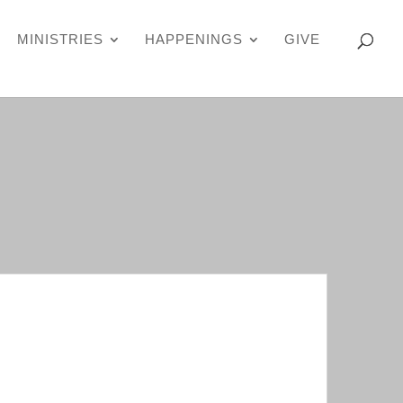
MINISTRIES
HAPPENINGS
GIVE