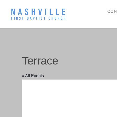
CON
Terrace
« All Events