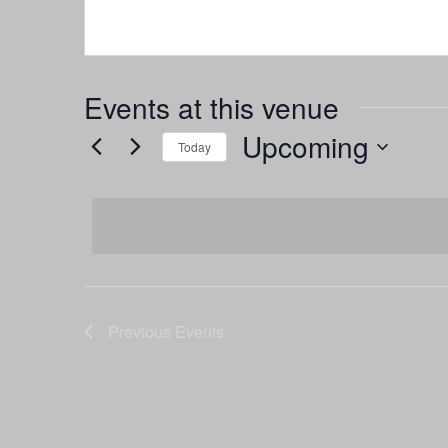
Events at this venue
Upcoming
Today
Select
date.
Previous
Events