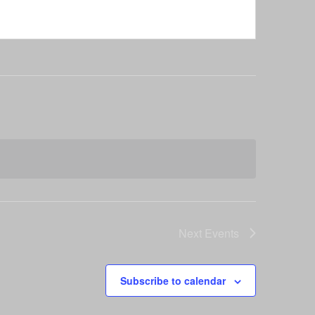
Next
Events
Subscribe to calendar