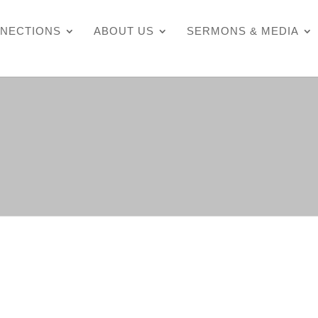
NECTIONS
ABOUT US
SERMONS & MEDIA