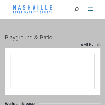
Playground & Patio
« All Events
Events at this venue