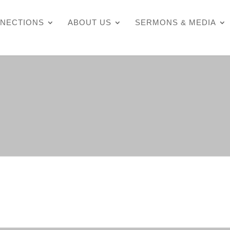
NECTIONS
ABOUT US
SERMONS & MEDIA