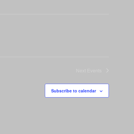
Next
Events
Subscribe to calendar