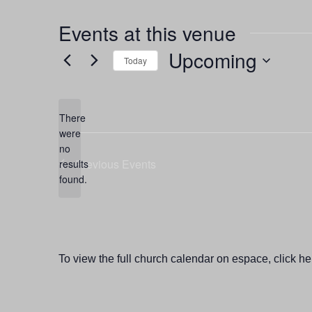
Events at this venue
Upcoming
Today
Select
date.
There
were
no
Notice
Previous
Events
results
found.
To view the full church calendar on espace, click he