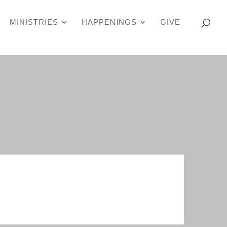
MINISTRIES
HAPPENINGS
GIVE