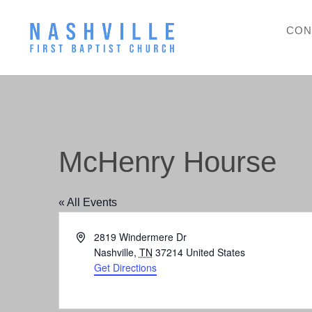
CON
McHenry Hourse
« All Events
Address
2819 Windermere Dr
Nashville
,
TN
37214
United States
Get Directions