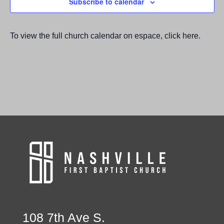
Subscribe to calendar
To view the full church calendar on espace, click here.
108 7th Ave S.