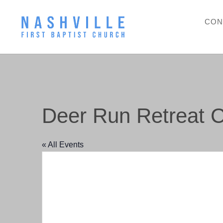
CON
Deer Run Retreat C
« All Events