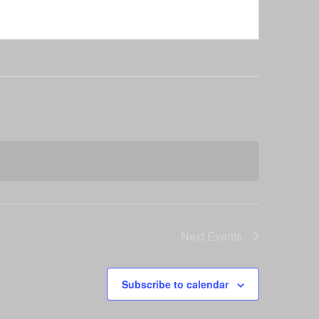
Next
Events
Subscribe to calendar