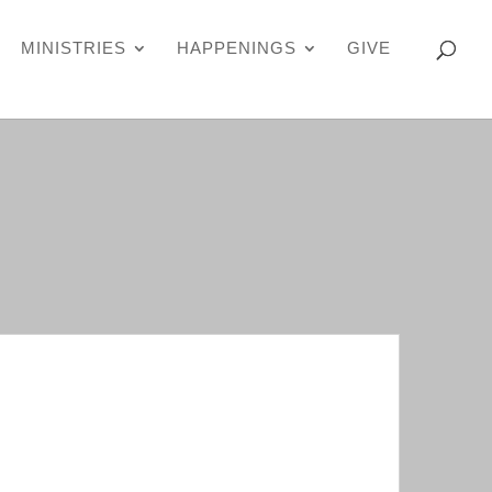
MINISTRIES
HAPPENINGS
GIVE