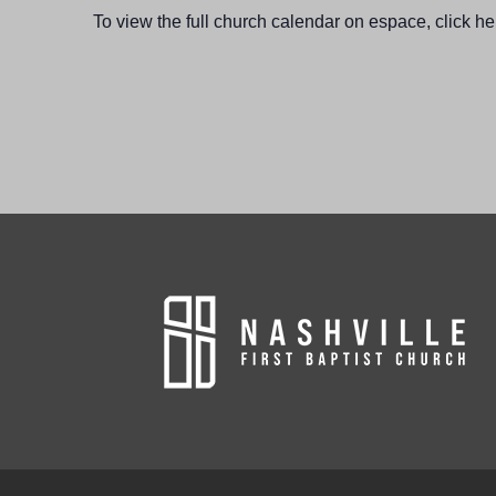
To view the full church calendar on espace, click he