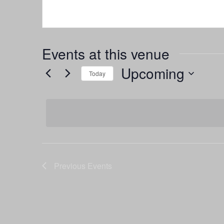
Events at this venue
Upcoming
Today
Select
date.
Previous
Events