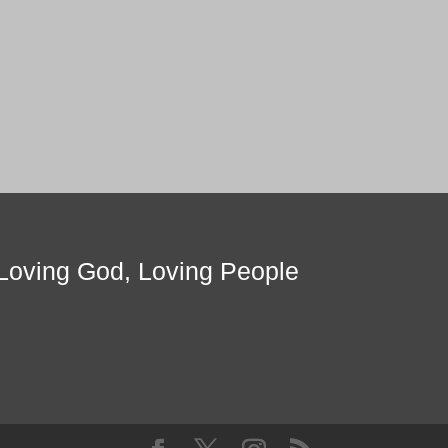
Loving God, Loving People