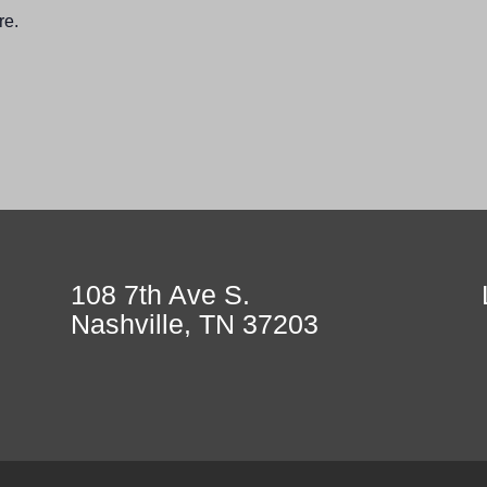
re.
108 7th Ave S.
Nashville, TN 37203