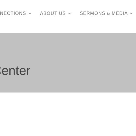
NECTIONS
ABOUT US
SERMONS & MEDIA
enter