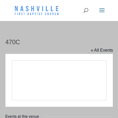
470C
« All Events
Events at this venue