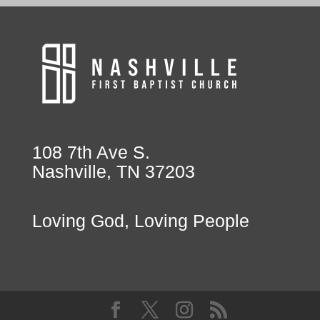
108 7th Ave S.
Nashville, TN 37203
Loving God, Loving People