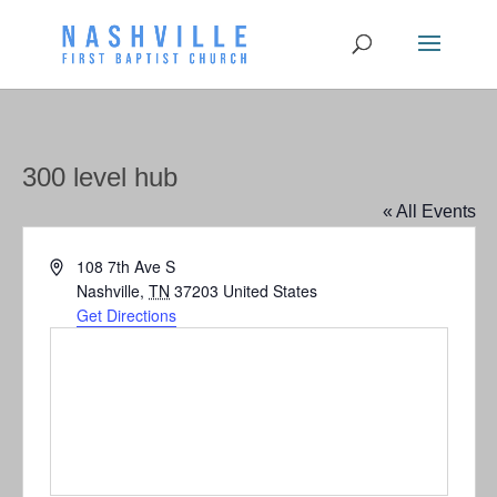
300 level hub
« All Events
Address
108 7th Ave S
Nashville
,
TN
37203
United States
Get Directions