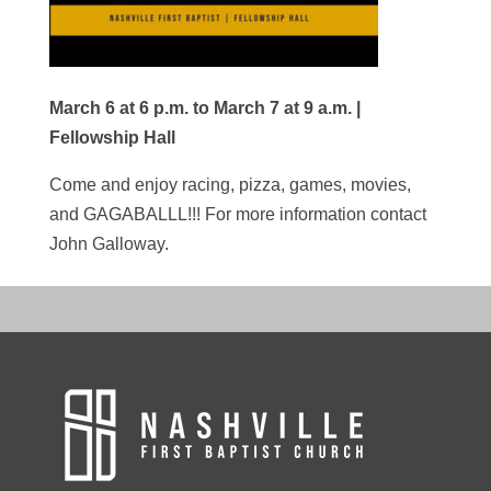
March 6 at 6 p.m. to March 7 at 9 a.m. |
Fellowship Hall
Come and enjoy racing, pizza, games, movies,
and GAGABALLL!!! For more information contact
John Galloway.