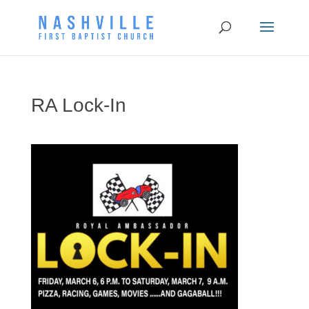
RA Lock-In