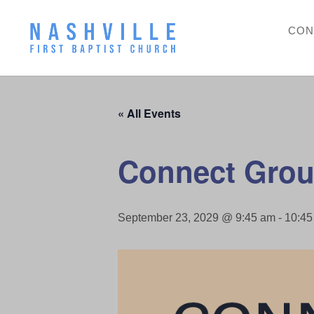
CON
« All Events
Connect Grou
September 23, 2029 @ 9:45 am
-
10:45