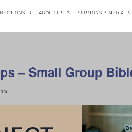
NECTIONS
ABOUT US
SERMONS & MEDIA
ps – Small Group Bibl
 am