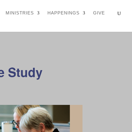
MINISTRIES
HAPPENINGS
GIVE
e Study