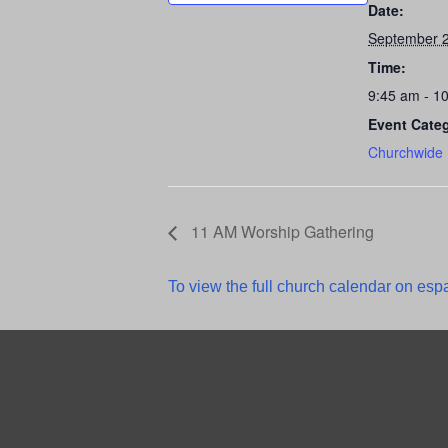
Date:
September 2
Time:
9:45 am - 1
Event Cate
Churchwide
11 AM Worship Gathering
To view the full church calendar on espa