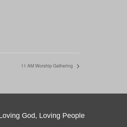
11 AM Worship Gathering
Loving God, Loving People