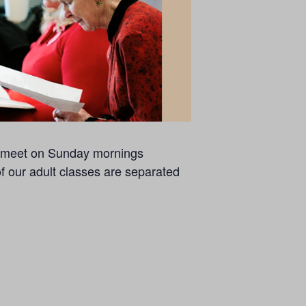
se meet on Sunday mornings
of our adult classes are separated