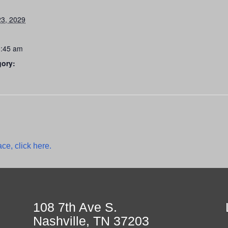
3, 2029
0:45 am
gory:
ce, click here.
108 7th Ave S.
Nashville, TN 37203