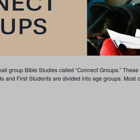
f small group Bible Studies called “Connect Groups.” The
ds and First Students are divided into age groups. Most 