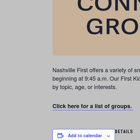
Nashville First offers a variety o
beginning at 9:45 a.m. Our First Ki
by topic, age, or interests.
Click here for a list of groups.
DETAILS
Add to calendar