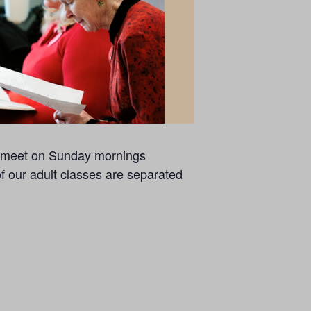
se meet on Sunday mornings
of our adult classes are separated