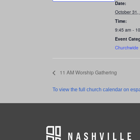
Date:
October 31,
Time:
9:45 am - 1
Event Cate
Churchwide
11 AM Worship Gathering
To view the full church calendar on espa