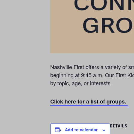
Nashville First offers a variety o
beginning at 9:45 a.m. Our First Ki
by topic, age, or interests.
Click here for a list of groups.
DETAILS
Add to calendar