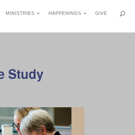
MINISTRIES
HAPPENINGS
GIVE
e Study