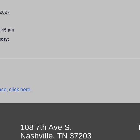
 2027
0:45 am
gory:
ce, click here.
108 7th Ave S.
Nashville, TN 37203