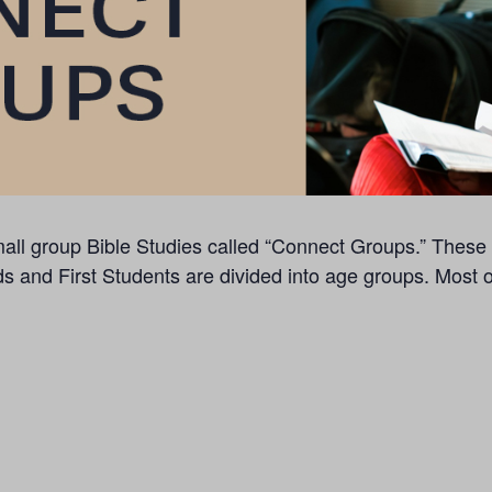
f small group Bible Studies called “Connect Groups.” The
ds and First Students are divided into age groups. Most 