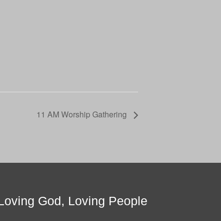
11 AM Worship Gathering
Loving God, Loving People