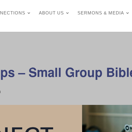
NECTIONS
ABOUT US
SERMONS & MEDIA
ps – Small Group Bibl
m