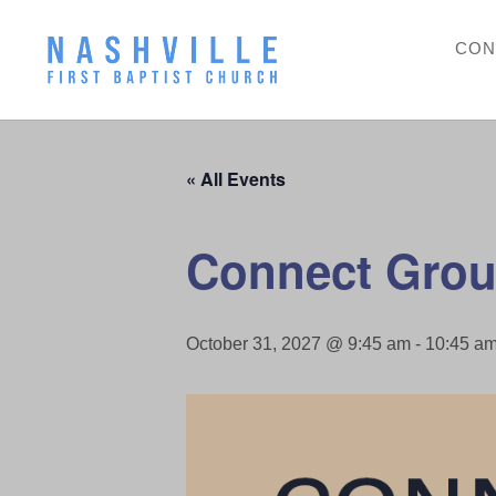
CON
« All Events
Connect Grou
October 31, 2027 @ 9:45 am
-
10:45 a