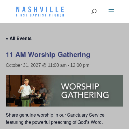
« All Events
11 AM Worship Gathering
October 31, 2027 @ 11:00 am
-
12:00 pm
Share genuine worship in our Sanctuary Service
featuring the powerful preaching of God’s Word.