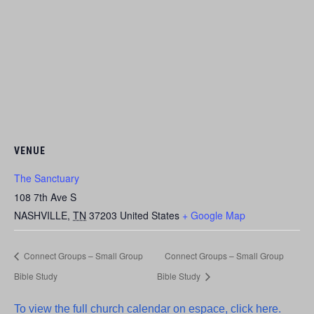
VENUE
The Sanctuary
108 7th Ave S
NASHVILLE
,
TN
37203
United States
+ Google Map
Connect Groups – Small Group
Connect Groups – Small Group
Bible Study
Bible Study
To view the full church calendar on espace, click here.