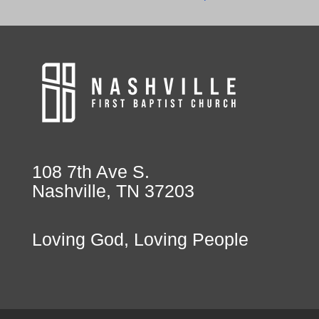
108 7th Ave S.
Nashville, TN 37203
Loving God, Loving People