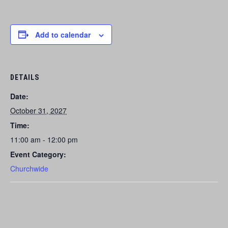
Add to calendar
DETAILS
Date:
October 31, 2027
Time:
11:00 am - 12:00 pm
Event Category:
Churchwide