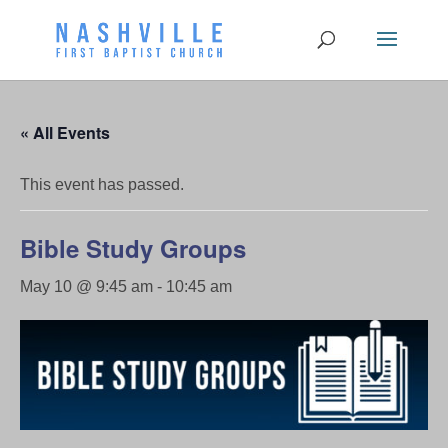
« All Events
This event has passed.
Bible Study Groups
May 10 @ 9:45 am
-
10:45 am