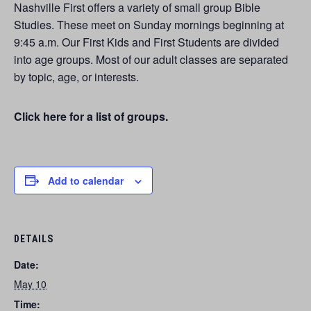
Nashville First offers a variety of small group Bible
Studies. These meet on Sunday mornings beginning at
9:45 a.m. Our First Kids and First Students are divided
into age groups. Most of our adult classes are separated
by topic, age, or interests.
Click here for a list of groups.
Add to calendar
DETAILS
Date:
May 10
Time: