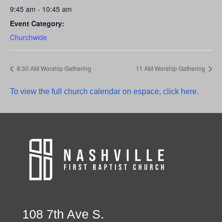
9:45 am - 10:45 am
Event Category:
Churchwide
8:30 AM Worship Gathering
11 AM Worship Gathering
To view the full church calendar on espace, click here.
108 7th Ave S.