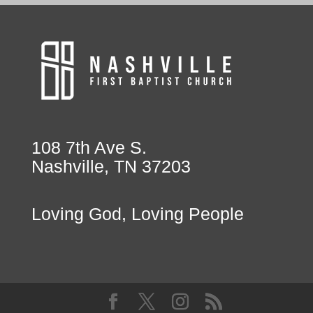
108 7th Ave S.
Nashville, TN 37203
Loving God, Loving People