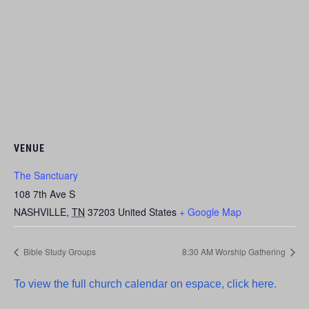
VENUE
The Sanctuary
108 7th Ave S
NASHVILLE
,
TN
37203
United States
+ Google Map
Bible Study Groups
8:30 AM Worship Gathering
To view the full church calendar on espace, click here.