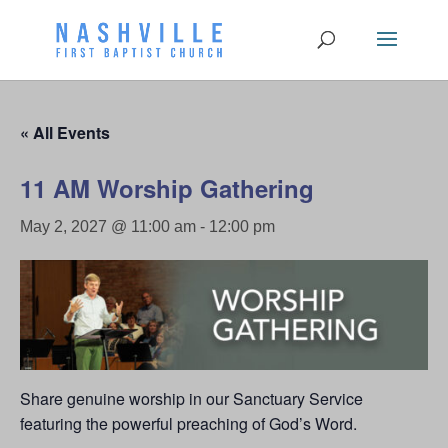
« All Events
11 AM Worship Gathering
May 2, 2027 @ 11:00 am
-
12:00 pm
Share genuine worship in our Sanctuary Service
featuring the powerful preaching of God’s Word.