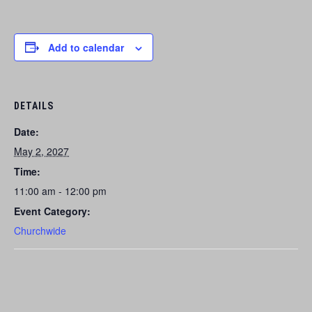
Add to calendar
DETAILS
Date:
May 2, 2027
Time:
11:00 am - 12:00 pm
Event Category:
Churchwide