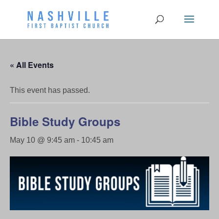
« All Events
This event has passed.
Bible Study Groups
May 10 @ 9:45 am
-
10:45 am