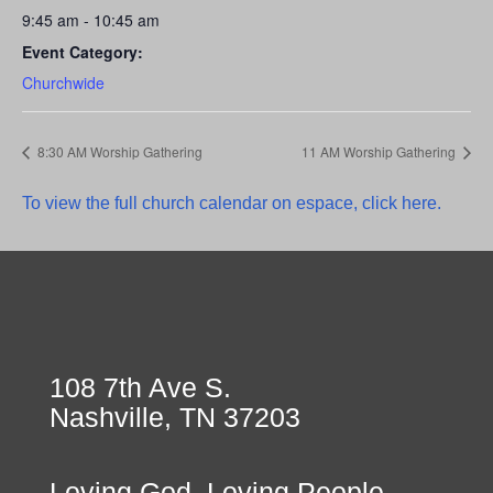
9:45 am - 10:45 am
Event Category:
Churchwide
8:30 AM Worship Gathering
11 AM Worship Gathering
To view the full church calendar on espace, click here.
108 7th Ave S.
Nashville, TN 37203
Loving God, Loving People