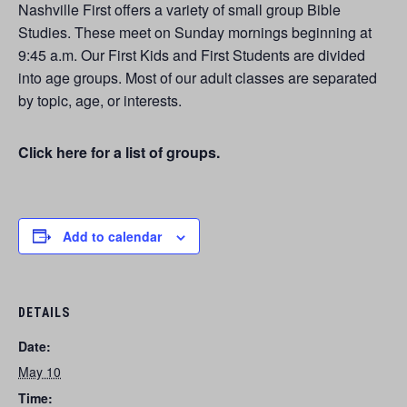
Nashville First offers a variety of small group Bible
Studies. These meet on Sunday mornings beginning at
9:45 a.m. Our First Kids and First Students are divided
into age groups. Most of our adult classes are separated
by topic, age, or interests.
Click here for a list of groups.
Add to calendar
DETAILS
Date:
May 10
Time: