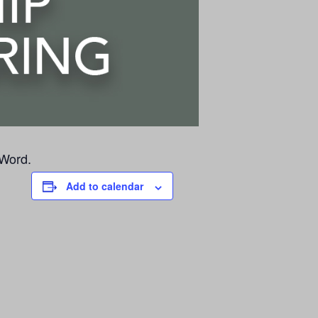
 Word.
Add to calendar