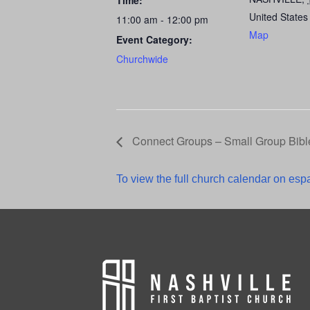
Time:
United States
11:00 am - 12:00 pm
Map
Event Category:
Churchwide
Connect Groups – Small Group Bibl
To view the full church calendar on espa