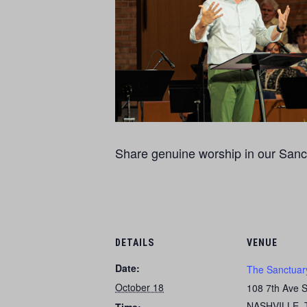
Share genuine worship in our Sanct
DETAILS
VENUE
Date:
The Sanctuar
October 18
108 7th Ave 
NASHVILLE
,