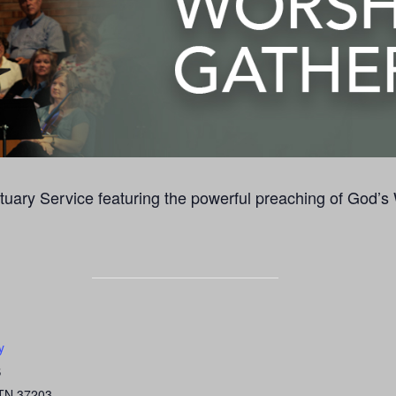
uary Service featuring the powerful preaching of God’s
y
S
TN
37203