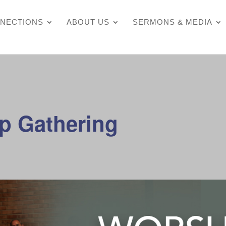
NECTIONS
ABOUT US
SERMONS & MEDIA
p Gathering