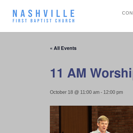
CON
« All Events
11 AM Worshi
October 18 @ 11:00 am
-
12:00 pm