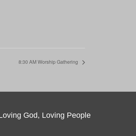
8:30 AM Worship Gathering
Loving God, Loving People