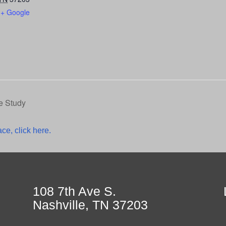
+ Google
e Study
ce, click here.
108 7th Ave S.
Nashville, TN 37203