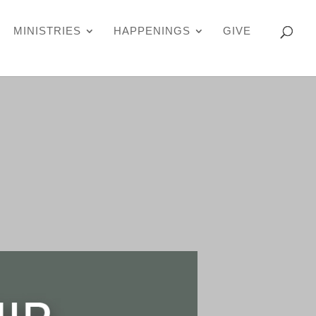
MINISTRIES
HAPPENINGS
GIVE