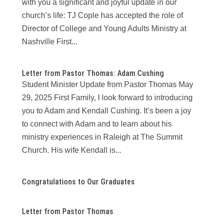
with you a significant and joyful update in our
church’s life: TJ Cople has accepted the role of
Director of College and Young Adults Ministry at
Nashville First...
Letter from Pastor Thomas: Adam Cushing
Student Minister Update from Pastor Thomas May
29, 2025 First Family, I look forward to introducing
you to Adam and Kendall Cushing. It’s been a joy
to connect with Adam and to learn about his
ministry experiences in Raleigh at The Summit
Church. His wife Kendall is...
Congratulations to Our Graduates
Letter from Pastor Thomas