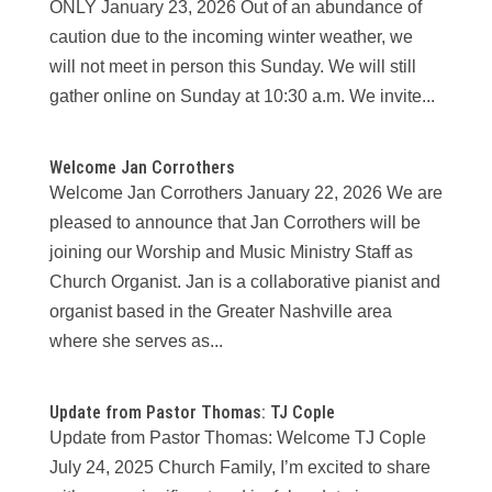
ONLY January 23, 2026 Out of an abundance of
caution due to the incoming winter weather, we
will not meet in person this Sunday. We will still
gather online on Sunday at 10:30 a.m. We invite...
Welcome Jan Corrothers
Welcome Jan Corrothers January 22, 2026 We are
pleased to announce that Jan Corrothers will be
joining our Worship and Music Ministry Staff as
Church Organist. Jan is a collaborative pianist and
organist based in the Greater Nashville area
where she serves as...
Update from Pastor Thomas: TJ Cople
Update from Pastor Thomas: Welcome TJ Cople
July 24, 2025 Church Family, I’m excited to share