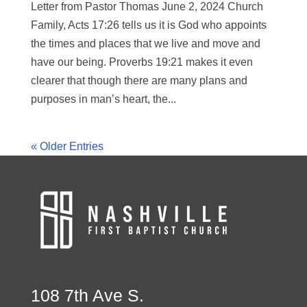
Letter from Pastor Thomas June 2, 2024 Church
Family, Acts 17:26 tells us it is God who appoints
the times and places that we live and move and
have our being. Proverbs 19:21 makes it even
clearer that though there are many plans and
purposes in man’s heart, the...
« Older Entries
108 7th Ave S.