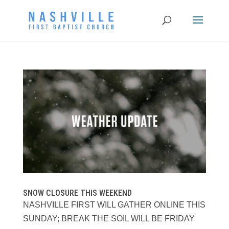
SNOW CLOSURE THIS WEEKEND
NASHVILLE FIRST WILL GATHER ONLINE THIS
SUNDAY; BREAK THE SOIL WILL BE FRIDAY