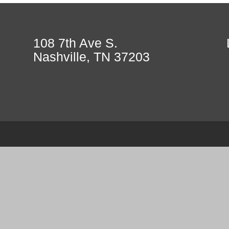
108 7th Ave S.
Nashville, TN 37203