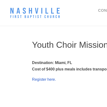
CON
Youth Choir Missio
Destination: Miami, FL
Cost of $400 plus meals includes transport
Register here.