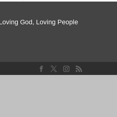
Loving God, Loving People