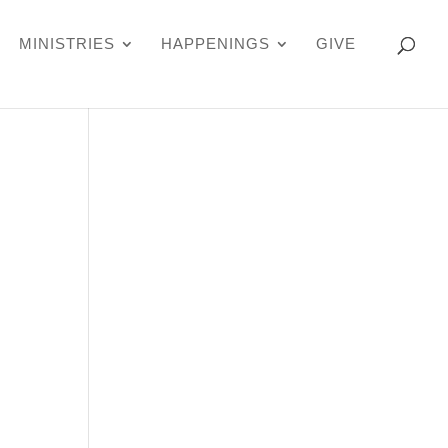
MINISTRIES
HAPPENINGS
GIVE