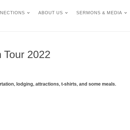
NECTIONS
ABOUT US
SERMONS & MEDIA
n Tour 2022
ation, lodging, attractions, t-shirts, and some meals.