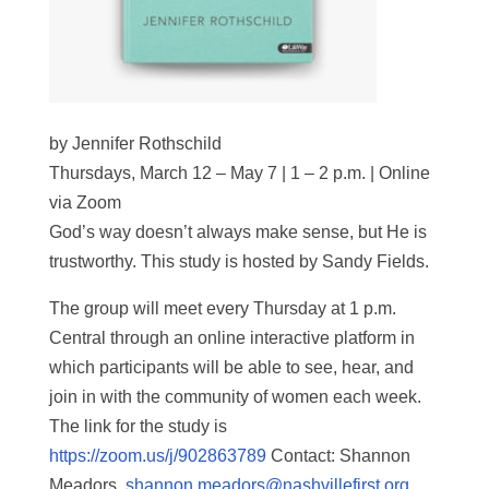
by Jennifer Rothschild
Thursdays, March 12 – May 7 | 1 – 2 p.m. | Online
via Zoom
God’s way doesn’t always make sense, but He is
trustworthy. This study is hosted by Sandy Fields.
The group will meet every Thursday at 1 p.m.
Central through an online interactive platform in
which participants will be able to see, hear, and
join in with the community of women each week.
The link for the study is
https://zoom.us/j/902863789
Contact: Shannon
Meadors,
shannon.meadors@nashvillefirst.org