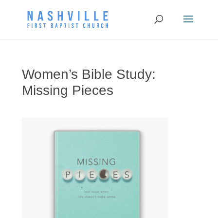
Women’s Bible Study:
Missing Pieces