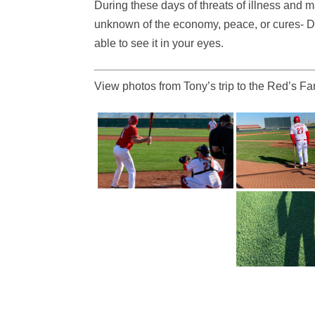
During these days of threats of illness and
unknown of the economy, peace, or cures- Do
able to see it in your eyes.
View photos from Tony’s trip to the Red’s 