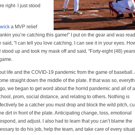
e right- I just stood
wick
a MVP relief
ankin you’re catching this game!” I put on the gear and was rea
said, “I can tell you love catching. I can see it in your eyes. Ho
 stood up and took my mask off and said, “Forty-eight (48) years
 game.
out life and the COVID-19 pandemic from the game of baseball.
ome straight down the middle of the plate. If that was so, everyt
go, we began to get word about the horrid pandemic and all of 
ol, prom, social distance, and relating to others. Nothing is
ffectively be a catcher you must drop and block the wild pitch, c
e dirt in front of the plate. Anticipating change, loss, emotional
, respond, and adjust. I also had to learn that you can’t blame the
ssary to do his job, help the team, and take care of every situat