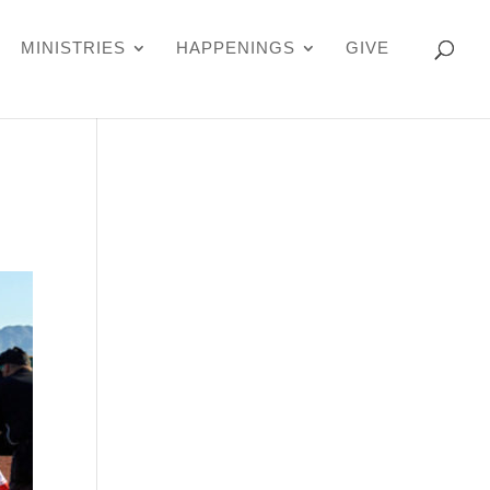
MINISTRIES
HAPPENINGS
GIVE