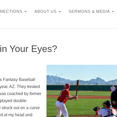
NECTIONS
ABOUT US
SERMONS & MEDIA
in Your Eyes?
’s Fantasy Baseball
dyear, AZ. They treated
I was coached by former
 played double-
 struck out on a curve
rted at my head and