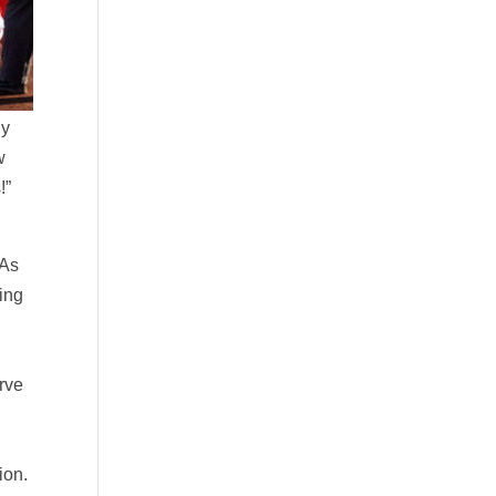
dy
w
!”
 As
hing
a
urve
ion.