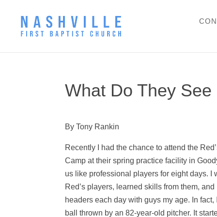
CON
What Do They See 
By Tony Rankin
Recently I had the chance to attend the Red
Camp at their spring practice facility in Goo
us like professional players for eight days. 
Red’s players, learned skills from them, and
headers each day with guys my age. In fact, I
ball thrown by an 82-year-old pitcher. It sta