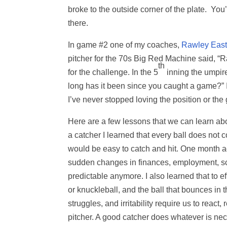
broke to the outside corner of the plate. You’r
there.
In game #2 one of my coaches,
Rawley East
pitcher for the 70s Big Red Machine said, “R
th
for the challenge. In the 5
inning the umpire 
long has it been since you caught a game?” I
I’ve never stopped loving the position or the
Here are a few lessons that we can learn ab
a catcher I learned that every ball does not c
would be easy to catch and hit. One month a
sudden changes in finances, employment, scho
predictable anymore. I also learned that to e
or knuckleball, and the ball that bounces in th
struggles, and irritability require us to react
pitcher. A good catcher does whatever is nece