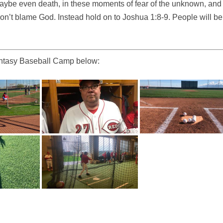
 maybe even death, in these moments of fear of the unknown, and
n’t blame God. Instead hold on to Joshua 1:8-9. People will be
Fantasy Baseball Camp below: