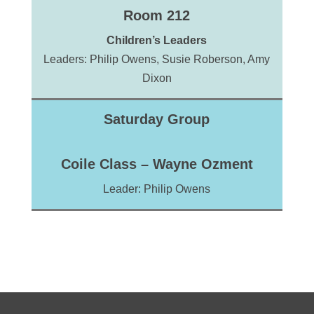
Room 212
Children’s Leaders
Leaders: Philip Owens, Susie Roberson, Amy
Dixon
Saturday Group
Coile Class – Wayne Ozment
Leader: Philip Owens