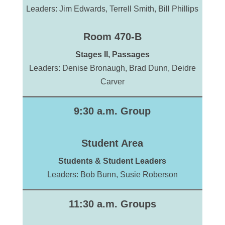
Leaders: Jim Edwards, Terrell Smith, Bill Phillips
Room 470-B
Stages II, Passages
Leaders: Denise Bronaugh, Brad Dunn, Deidre
Carver
9:30 a.m. Group
Student Area
Students & Student Leaders
Leaders: Bob Bunn, Susie Roberson
11:30 a.m. Groups