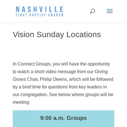
Vision Sunday Locations
In Connect Groups, you will have the opportunity
to watch a short video message from our Giving
Grows Chair, Philip Owens, which will be followed
by a brief time for questions from key leaders in
our congregation. See below where groups will be
meeting:
9:00 a.m. Groups