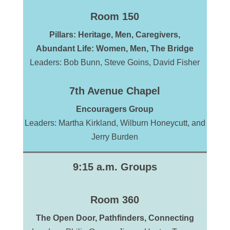
Room 150
Pillars: Heritage, Men,
Caregivers,
Abundant Life: Women,
Men
,
The
Bridge
Leaders: Bob Bunn, Steve Goins, David Fisher
7th Avenue Chapel
Encouragers Group
Leaders: Martha Kirkland, Wilburn Honeycutt, and
Jerry Burden
9:15 a.m. Groups
Room 360
The Open Door, Pathfinders, Connecting