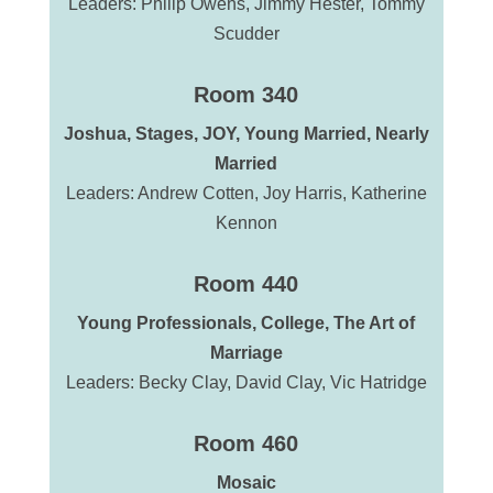
Leaders: Philip Owens, Jimmy Hester, Tommy
Scudder
Room 340
Joshua, Stages, JOY, Young Married, Nearly
Married
Leaders: Andrew Cotten, Joy Harris, Katherine
Kennon
Room 440
Young Professionals,
College,
The Art of
Marriage
Leaders: Becky Clay, David Clay, Vic Hatridge
Room 460
Mosaic