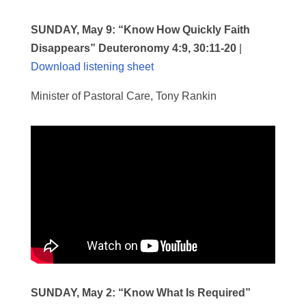
SUNDAY, May 9:
“Know How Quickly Faith
Disappears” Deuteronomy 4:9, 30:11-20
|
Download listening sheet
Minister of Pastoral Care, Tony Rankin
SUNDAY, May 2:
“Know What Is Required”