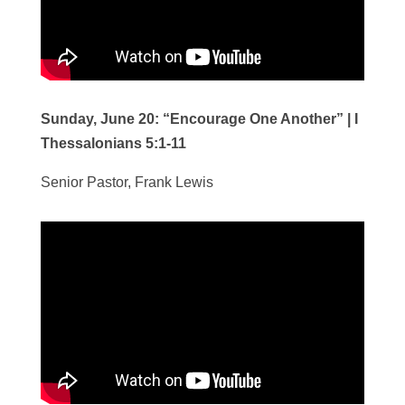
Sunday, June 20:
“Encourage One Another”
| I
Thessalonians 5:1-11
Senior Pastor, Frank Lewis