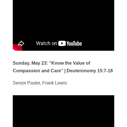
Sunday, May 23:
“Know the Value of
Compassion and Care”
|
Deuteronomy 15:7-18
Senior Pastor, Frank Lewis