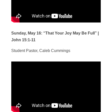
Sunday, May 16:
“That Your Joy May Be Full” |
John 15:1-11
Student Pastor, Caleb Cummings