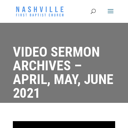
VIDEO SERMON
ARCHIVES –
APRIL, MAY, JUNE
2021