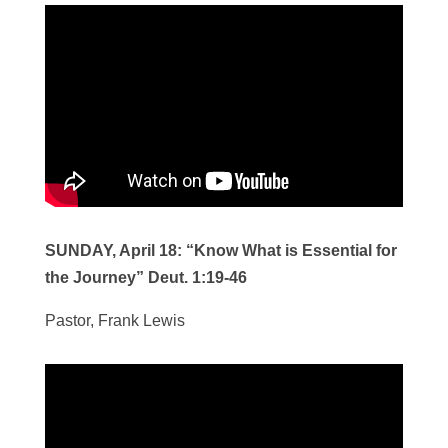
SUNDAY, April 18:
“Know What is Essential for
the Journey” Deut. 1:19-46
Pastor, Frank Lewis