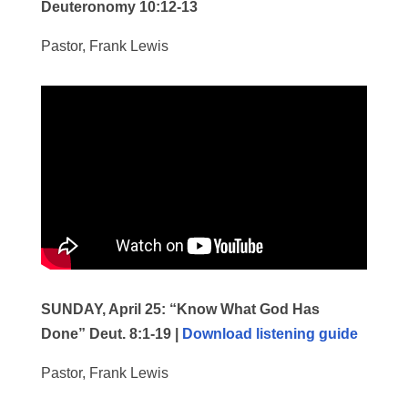
Deuteronomy 10:12-13
Pastor, Frank Lewis
SUNDAY, April 25:
“Know What God Has
Done” Deut. 8:1-19 |
Download listening guide
Pastor, Frank Lewis