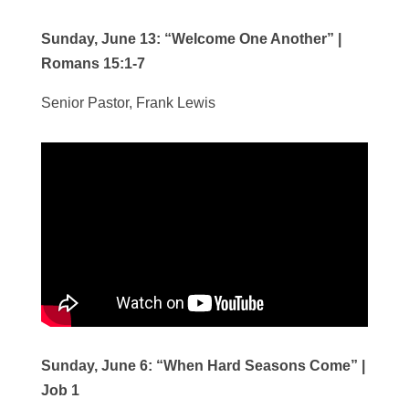
Sunday, June 13:
“Welcome One Another”
|
Romans 15:1-7
Senior Pastor, Frank Lewis
Sunday, June 6:
“When Hard Seasons Come”
|
Job 1