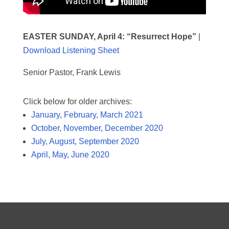
EASTER SUNDAY, April 4:
“Resurrect Hope”
|
Download Listening Sheet
Senior Pastor, Frank Lewis
Click below for older archives:
January, February, March 2021
October, November, December 2020
July, August, September 2020
April, May, June 2020