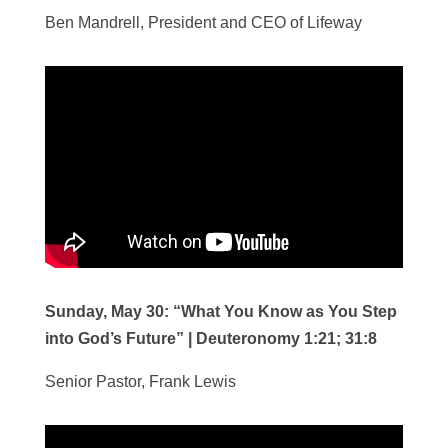
Ben Mandrell, President and CEO of Lifeway
Sunday, May 30:
“What You Know as You Step
into God’s Future”
|
Deuteronomy 1:21; 31:8
Senior Pastor, Frank Lewis