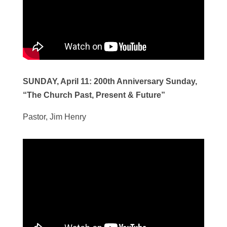
SUNDAY, April 11:
200th Anniversary Sunday,
“The Church Past, Present & Future”
Pastor, Jim Henry