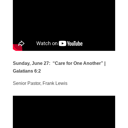
Sunday, June 27: “Care for One Another” |
Galatians 6:2
Senior Pastor, Frank Lewis