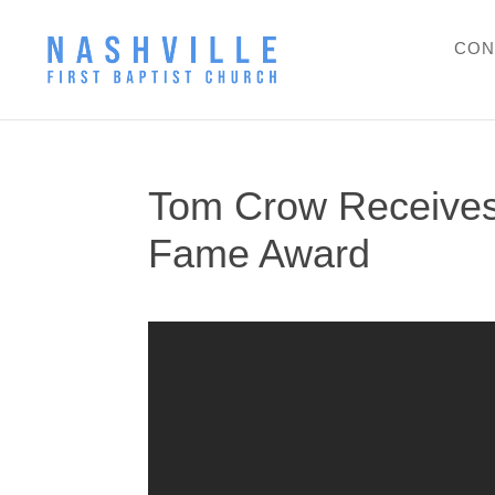
CON
Tom Crow Receives
Fame Award