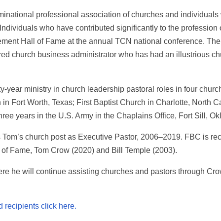
national professional association of churches and individuals 
 Individuals who have contributed significantly to the professio
ement Hall of Fame at the annual TCN national conference. The
ired church business administrator who has had an illustrious 
rty-year ministry in church leadership pastoral roles in four chu
n Fort Worth, Texas; First Baptist Church in Charlotte, North Ca
ree years in the U.S. Army in the Chaplains Office, Fort Sill, O
as Tom’s church post as Executive Pastor, 2006–2019. FBC is re
f Fame, Tom Crow (2020) and Bill Temple (2003).
re he will continue assisting churches and pastors through Cr
 recipients click here.