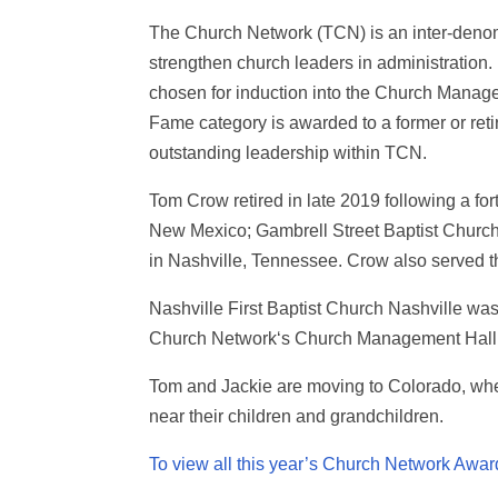
The Church Network (TCN) is an inter-denomi
strengthen church leaders in administration.
chosen for induction into the Church Manag
Fame category is awarded to a former or ret
outstanding leadership within TCN.
Tom Crow retired in late 2019 following a fo
New Mexico; Gambrell Street Baptist Church i
in Nashville, Tennessee. Crow also served th
Nashville First Baptist Church Nashville w
Church Network‘s Church Management Hall o
Tom and Jackie are moving to Colorado, whe
near their children and grandchildren.
To view all this year’s Church Network Award