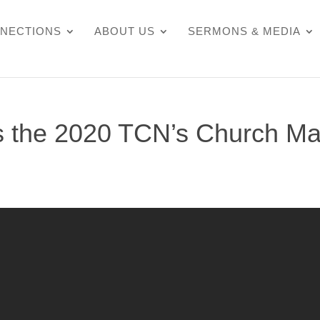
NECTIONS
ABOUT US
SERMONS & MEDIA
 the 2020 TCN’s Church Ma