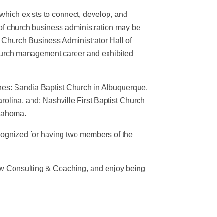
which exists to connect, develop, and
n of church business administration may be
 Church Business Administrator Hall of
church management career and exhibited
rches: Sandia Baptist Church in Albuquerque,
rolina, and; Nashville First Baptist Church
klahoma.
cognized for having two members of the
ow Consulting & Coaching, and enjoy being