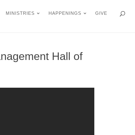
MINISTRIES
HAPPENINGS
GIVE
nagement Hall of