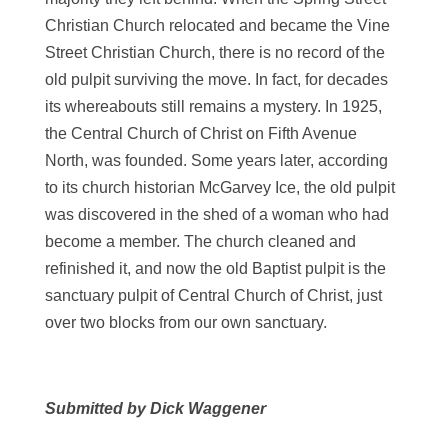
Christian Church relocated and became the Vine
Street Christian Church, there is no record of the
old pulpit surviving the move. In fact, for decades
its whereabouts still remains a mystery. In 1925,
the Central Church of Christ on Fifth Avenue
North, was founded. Some years later, according
to its church historian McGarvey Ice, the old pulpit
was discovered in the shed of a woman who had
become a member. The church cleaned and
refinished it, and now the old Baptist pulpit is the
sanctuary pulpit of Central Church of Christ, just
over two blocks from our own sanctuary.
Submitted by Dick Waggener