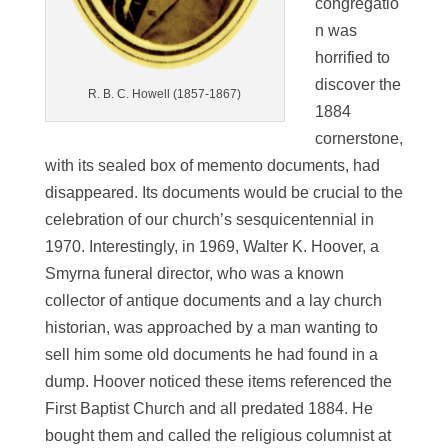
congregatio
n was
horrified to
discover the
R. B. C. Howell (1857-1867)
1884
cornerstone,
with its sealed box of memento documents, had
disappeared. Its documents would be crucial to the
celebration of our church’s sesquicentennial in
1970. Interestingly, in 1969, Walter K. Hoover, a
Smyrna funeral director, who was a known
collector of antique documents and a lay church
historian, was approached by a man wanting to
sell him some old documents he had found in a
dump. Hoover noticed these items referenced the
First Baptist Church and all predated 1884. He
bought them and called the religious columnist at