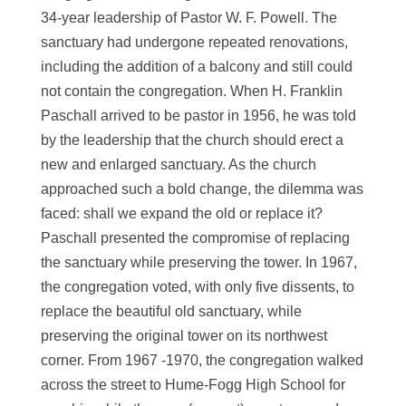
34-year leadership of Pastor W. F. Powell. The
sanctuary had undergone repeated renovations,
including the addition of a balcony and still could
not contain the congregation. When H. Franklin
Paschall arrived to be pastor in 1956, he was told
by the leadership that the church should erect a
new and enlarged sanctuary. As the church
approached such a bold change, the dilemma was
faced: shall we expand the old or replace it?
Paschall presented the compromise of replacing
the sanctuary while preserving the tower. In 1967,
the congregation voted, with only five dissents, to
replace the beautiful old sanctuary, while
preserving the original tower on its northwest
corner. From 1967 -1970, the congregation walked
across the street to Hume-Fogg High School for