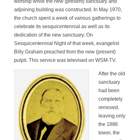
worship while the new (present) sanctuary and
adjoining building was constructed. In May 1970,
the church spent a week of various gatherings to
celebrate its sesquicentennial as well as its
dedication of the new sanctuary. On
Sesquicentennial Night of that week, evangelist
Billy Graham preached from the new (present)
pulpit. This service was televised on WSM-TV.
After the old
sanctuary
had been
completely
removed,
leaving only
the 1886
tower, the