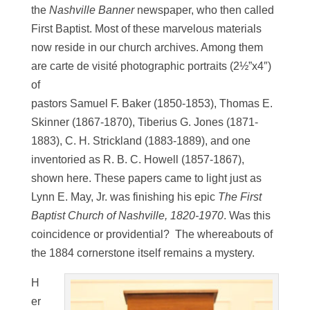
the
Nashville Banner
newspaper, who then called
First Baptist. Most of these marvelous materials
now reside in our church archives. Among them
are carte de visité photographic portraits (2½”x4″)
of
pastors Samuel F. Baker (1850-1853), Thomas E.
Skinner (1867-1870), Tiberius G. Jones (1871-
1883), C. H. Strickland (1883-1889), and one
inventoried as R. B. C. Howell (1857-1867),
shown here. These papers came to light just as
Lynn E. May, Jr. was finishing his epic
The First
Baptist Church of Nashville, 1820-1970
. Was this
coincidence or providential? The whereabouts of
the 1884 cornerstone itself remains a mystery.
H
er