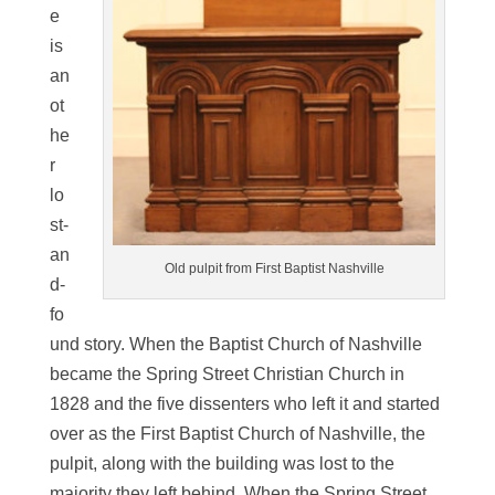
e
is
an
ot
he
r
lo
st-
an
Old pulpit from First Baptist Nashville
d-
fo
und story. When the Baptist Church of Nashville
became the Spring Street Christian Church in
1828 and the five dissenters who left it and started
over as the First Baptist Church of Nashville, the
pulpit, along with the building was lost to the
majority they left behind. When the Spring Street