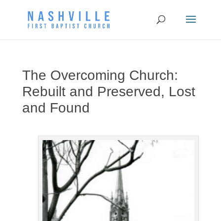
The Overcoming Church:
Rebuilt and Preserved, Lost
and Found