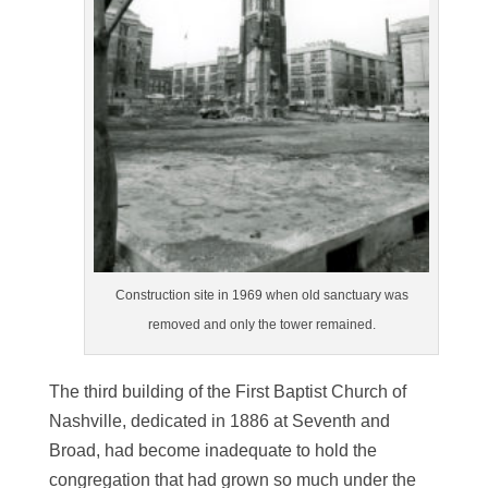
Construction site in 1969 when old sanctuary was
removed and only the tower remained.
The third building of the First Baptist Church of
Nashville, dedicated in 1886 at Seventh and
Broad, had become inadequate to hold the
congregation that had grown so much under the