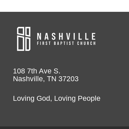
108 7th Ave S.
Nashville, TN 37203
Loving God, Loving People