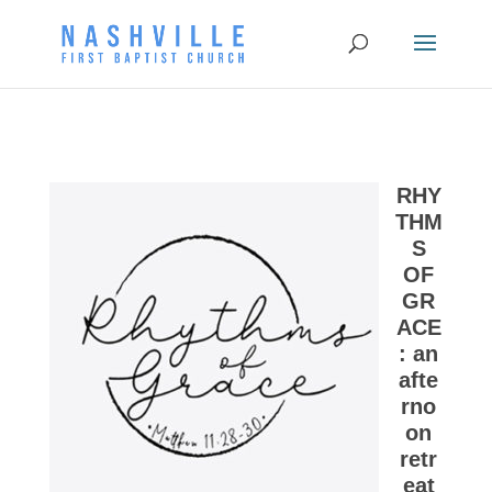
RHY
THM
S
OF
GR
ACE
: an
afte
rno
on
retr
eat