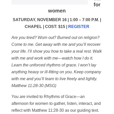
for
women
SATURDAY, NOVEMBER 16 | 1:00 – 7:00 P.M. |
CHAPEL | COST: $15 |
REGISTER
Are you tired? Worn out? Burned out on religion?
Come to me. Get away with me and you’ll recover
your life. I’ll show you how to take a real rest. Walk
with me and work with me—watch how I do it.
Learn the unforced rhythms of grace. I won’t lay
anything heavy or ill-fitting on you. Keep company
with me and you’ll learn to live freely and lightly.
Matthew 11:28-30 (MSG)
You are invited to Rhythms of Grace—an
afternoon for women to gather, listen, interact, and
reflect with Matthew 11:28-30 as our guiding text.