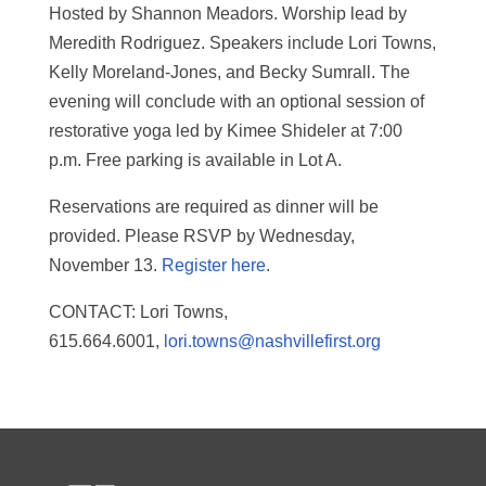
Hosted by Shannon Meadors. Worship lead by
Meredith Rodriguez. Speakers include Lori Towns,
Kelly Moreland-Jones, and Becky Sumrall. The
evening will conclude with an optional session of
restorative yoga led by Kimee Shideler at 7:00
p.m. Free parking is available in Lot A.
Reservations are required as dinner will be
provided. Please RSVP by Wednesday,
November 13.
Register here
.
CONTACT: Lori Towns,
615.664.6001,
lori.towns@nashvillefirst.org