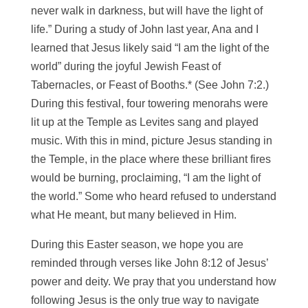
never walk in darkness, but will have the light of
life.” During a study of John last year, Ana and I
learned that Jesus likely said “I am the light of the
world” during the joyful Jewish Feast of
Tabernacles, or Feast of Booths.* (See John 7:2.)
During this festival, four towering menorahs were
lit up at the Temple as Levites sang and played
music. With this in mind, picture Jesus standing in
the Temple, in the place where these brilliant fires
would be burning, proclaiming, “I am the light of
the world.” Some who heard refused to understand
what He meant, but many believed in Him.
During this Easter season, we hope you are
reminded through verses like John 8:12 of Jesus’
power and deity. We pray that you understand how
following Jesus is the only true way to navigate