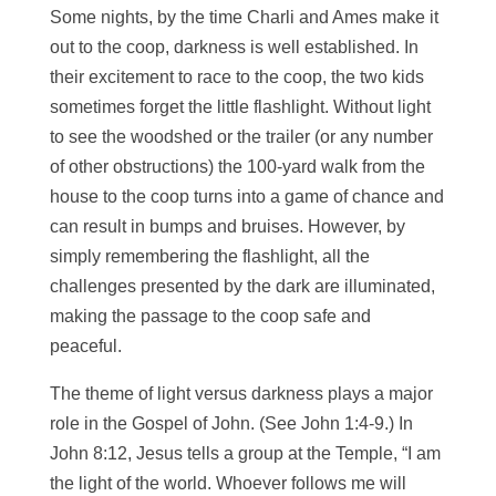
Some nights, by the time Charli and Ames make it
out to the coop, darkness is well established. In
their excitement to race to the coop, the two kids
sometimes forget the little flashlight. Without light
to see the woodshed or the trailer (or any number
of other obstructions) the 100-yard walk from the
house to the coop turns into a game of chance and
can result in bumps and bruises. However, by
simply remembering the flashlight, all the
challenges presented by the dark are illuminated,
making the passage to the coop safe and
peaceful.
The theme of light versus darkness plays a major
role in the Gospel of John. (See John 1:4-9.) In
John 8:12, Jesus tells a group at the Temple, “I am
the light of the world. Whoever follows me will