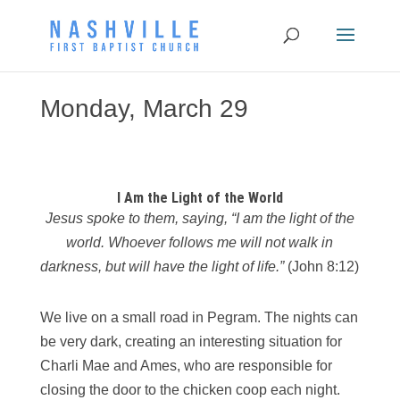
Monday, March 29
I Am the Light of the World
Jesus spoke to them, saying, “I am the light of the
world. Whoever follows me will not
walk in
darkness, but will have the light of life.”
(John 8:12)
We live on a small road in Pegram. The nights can
be very dark, creating an interesting situation for
Charli Mae and Ames, who are responsible for
closing the door to the chicken coop each night.