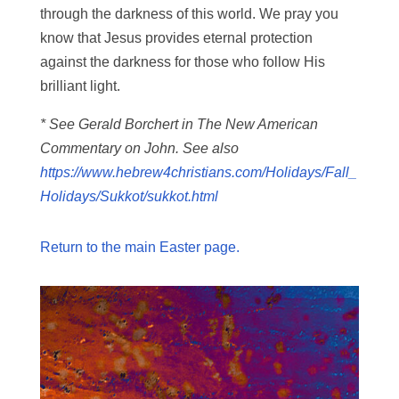
through the darkness of this world. We pray you
know that Jesus provides eternal protection
against the darkness for those who follow His
brilliant light.
* See Gerald Borchert in The New American
Commentary on John. See also
https://www.hebrew4christians.com/Holidays/Fall_
Holidays/Sukkot/sukkot.html
Return to the main Easter page.