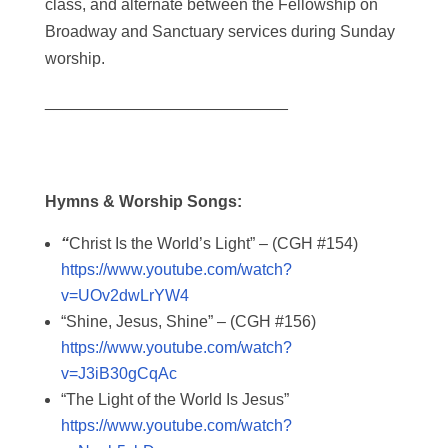
class, and alternate between the Fellowship on
Broadway and Sanctuary services during Sunday
worship.
___________________________
Hymns & Worship Songs:
“
Christ Is the World’s Light” – (CGH #154)
https://www.youtube.com/watch?
v=UOv2dwLrYW4
“Shine, Jesus, Shine” – (CGH #156)
https://www.youtube.com/watch?
v=J3iB30gCqAc
“The Light of the World Is Jesus”
https://www.youtube.com/watch?