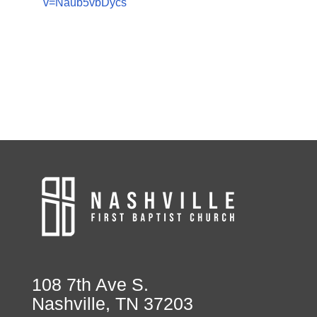
v=Naub5vbDycs
108 7th Ave S.
Nashville, TN 37203