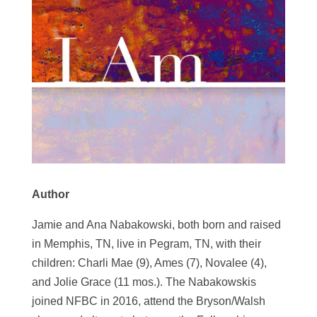
Author
Jamie and Ana Nabakowski, both born and raised
in Memphis, TN, live in Pegram, TN, with their
children: Charli Mae (9), Ames (7), Novalee (4),
and Jolie Grace (11 mos.). The Nabakowskis
joined NFBC in 2016, attend the Bryson/Walsh