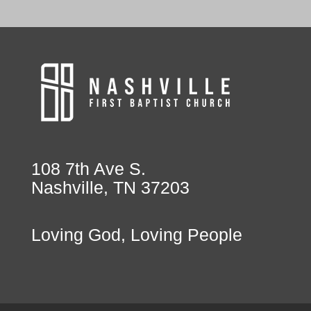
108 7th Ave S.
Nashville, TN 37203
Loving God, Loving People