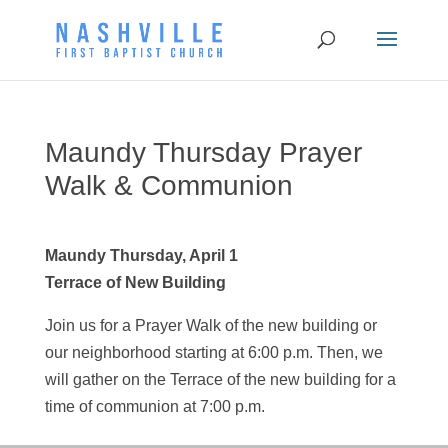
Maundy Thursday Prayer
Walk & Communion
Maundy Thursday, April 1
Terrace of New Building
Join us for a Prayer Walk of the new building or
our neighborhood starting at 6:00 p.m. Then, we
will gather on the Terrace of the new building for a
time of communion at 7:00 p.m.