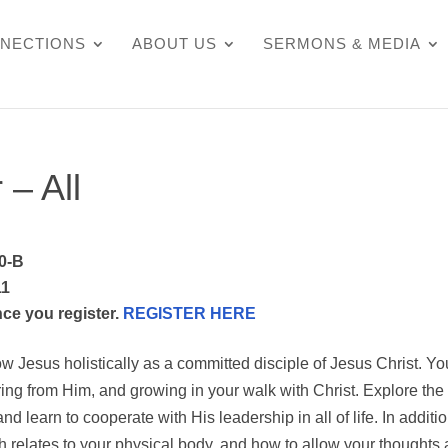
NECTIONS
ABOUT US
SERMONS & MEDIA
 – All
0-B
11
nce you register.
REGISTER HERE
ow Jesus holistically as a committed disciple of Jesus Christ. You
ing from Him, and growing in your walk with Christ. Explore the
and learn to cooperate with His leadership in all of life. In additio
th relates to your physical body, and how to allow your thoughts