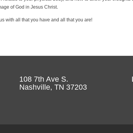
age of God in Jesus Christ.
us with all that you have and all that you are!
108 7th Ave S.
Nashville, TN 37203