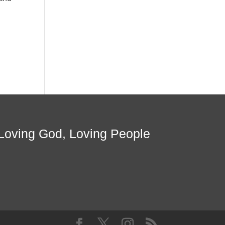
Loving God, Loving People