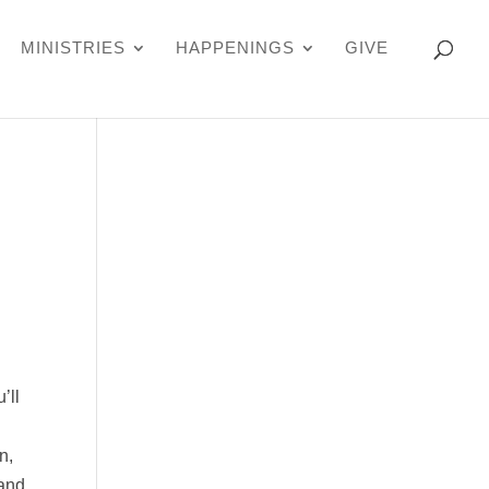
MINISTRIES
HAPPENINGS
GIVE
’ll
n,
 and