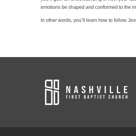
emotions be shaped and conformed to the im
In other words, you’ll learn how to follow Jes