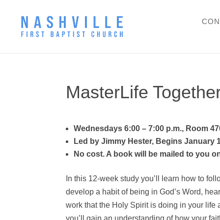
CON
MasterLife Together
Wednesdays 6:00 – 7:00 p.m., Room 47
Led by Jimmy Hester, Begins January 
No cost. A book will be mailed to you o
In this 12-week study you’ll learn how to foll
develop a habit of being in God’s Word, hear
work that the Holy Spirit is doing in your life 
you’ll gain an understanding of how your fai