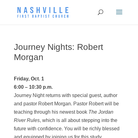
Journey Nights: Robert
Morgan
Friday, Oct. 1
6:00 – 10:30 p.m.
Journey
Night returns with special guest, author
and pastor Robert Morgan. Pastor Robert will be
teaching through his newest book
The Jordan
River Rules
, which is all about stepping into the
future with confidence. You will be richly blessed
and equipped by joining us for this study.