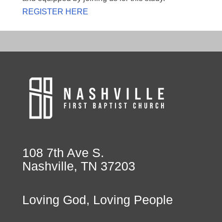
REGISTER HERE
108 7th Ave S.
Nashville, TN 37203
Loving God, Loving People