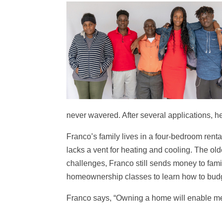
never wavered. After several applications, 
Franco’s family lives in a four-bedroom rent
lacks a vent for heating and cooling. The ol
challenges, Franco still sends money to famil
homeownership classes to learn how to budg
Franco says, “Owning a home will enable me t