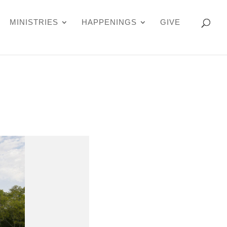
MINISTRIES
HAPPENINGS
GIVE