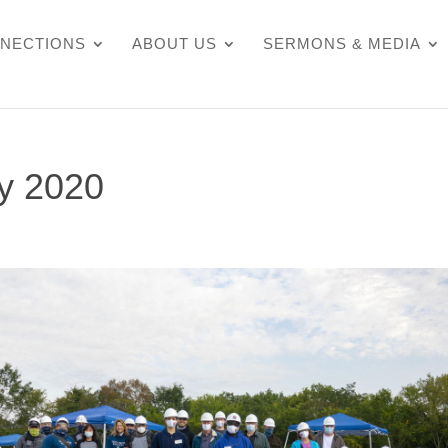
NECTIONS
ABOUT US
SERMONS & MEDIA
ty 2020