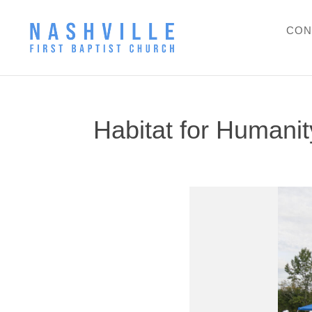
CON
Habitat for Humani