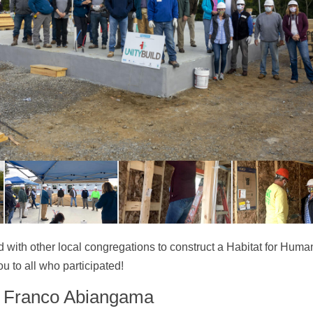
ed with other local congregations to construct a Habitat for Hum
u to all who participated!
r Franco Abiangama