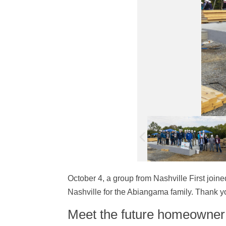
October 4, a group from Nashville First join
Nashville for the Abiangama family. Thank yo
Meet the future homeowne