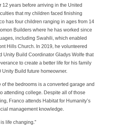
 12 years before arriving in the United
iculties that my children faced finishing
co has four children ranging in ages from 14
Solomon Builders where he has worked since
guages, including Swahili, which enabled
nt Hills Church. In 2019, he volunteered
ld Unity Build Coordinator Gladys Wolfe that
rance to create a better life for his family
0 Unity Build future homeowner.
ne of the bedrooms is a converted garage and
 attending college. Despite all of those
ting, Franco attends Habitat for Humanity’s
nancial management knowledge.
s life changing.”