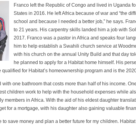
Franco left the Republic of Congo and lived in Uganda for
States in 2016. He left Africa because of war and “the diff
school and because I needed a better job,” he says. Fran
to 21 years. His carpentry skills landed him a job with 
2017. Franco was a pastor in Africa and speaks four lan
him to help establish a Swahili church service at Woodmo
with his church on the annual Unity Build and that day to
he planned to apply for a Habitat home himself. His perseve
he qualified for Habitat’s homeownership program and is the 202
al with one bathroom that costs more than half of his income. O
dest children work to help with the household expenses while also
y members in Africa. With the aid of his eldest daughter transla
et for a mortgage, with his daughter also gaining valuable fi
o save money and plan a better future for my children. Habitat i