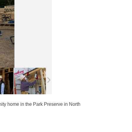
anity home in the Park Preserve in North