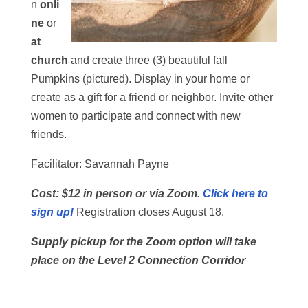
n
onli
ne
or
at
church
and create three (3) beautiful fall
Pumpkins (pictured). Display in your home or
create as a gift for a friend or neighbor. Invite other
women to participate and connect with new
friends.
Facilitator: Savannah Payne
Cost: $12 in person or via Zoom.
Click here to
sign up!
Registration closes August 18.
Supply pickup for the Zoom option will take
place on the Level 2 Connection Corridor