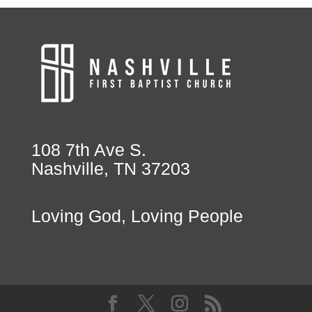
108 7th Ave S.
Nashville, TN 37203
Loving God, Loving People