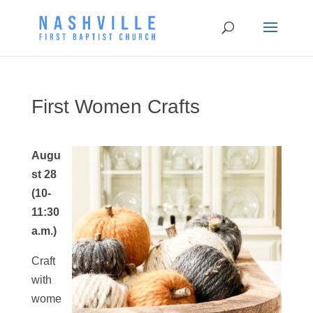
First Women Crafts
Augu
st 28
(10-
11:30
a.m.)
Craft
with
wome