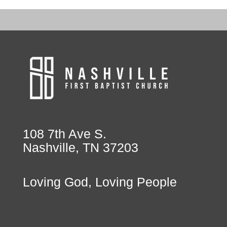
108 7th Ave S.
Nashville, TN 37203
Loving God, Loving People