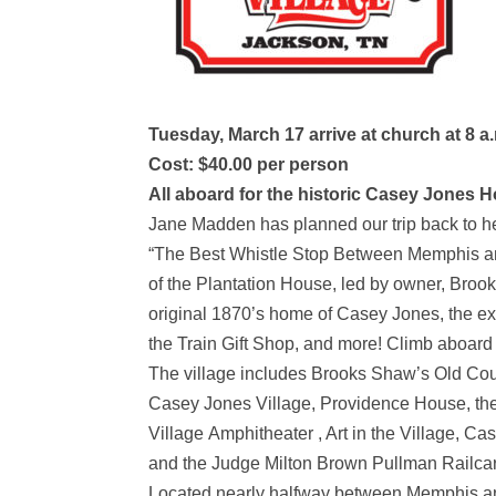
Tuesday, March 17 arrive at church at 8 a.
Cost: $40.00 per person
All aboard for the historic Casey Jones 
Jane Madden has planned our trip back to her
“The Best Whistle Stop Between Memphis and N
of the Plantation House, led by owner, Brook
original 1870’s home of Casey Jones, the exp
the Train Gift Shop, and more! Climb aboard 
The village includes Brooks Shaw’s Old Co
Casey Jones Village, Providence House, the
Village Amphitheater , Art in the Village, C
and the Judge Milton Brown Pullman Railcar
Located nearly halfway between Memphis and