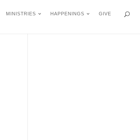
MINISTRIES
HAPPENINGS
GIVE