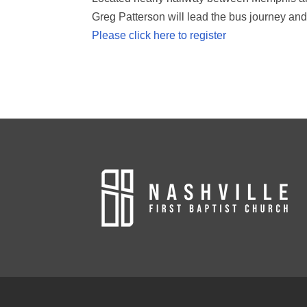
Greg Patterson will lead the bus journey and
Please click here to register