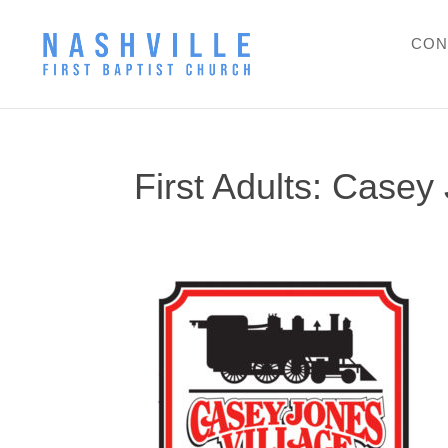
CON
First Adults: Casey