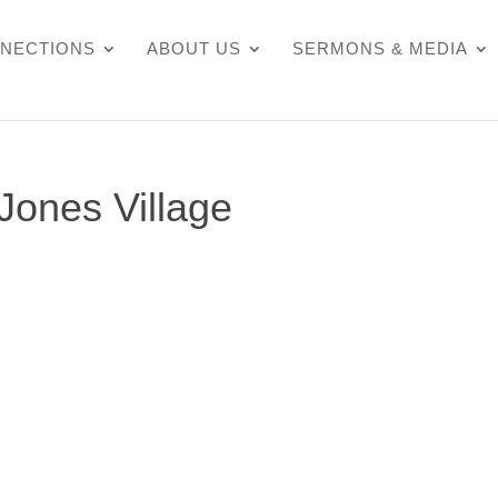
NECTIONS
ABOUT US
SERMONS & MEDIA
 Jones Village