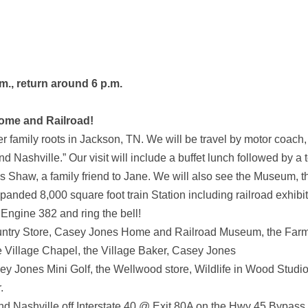
m., return around 6 p.m.
Home and Railroad!
 family roots in Jackson, TN. We will be travel by motor coach,
ashville.” Our visit will include a buffet lunch followed by a 
s Shaw, a family friend to Jane. We will also see the Museum, t
anded 8,000 square foot train Station including railroad exhibit
Engine 382 and ring the bell!
untry Store, Casey Jones Home and Railroad Museum, the Farm
 Village Chapel, the Village Baker, Casey Jones
asey Jones Mini Golf, the Wellwood store, Wildlife in Wood Studio
.
 Nashville off Interstate 40 @ Exit 80A on the Hwy 45 Bypass