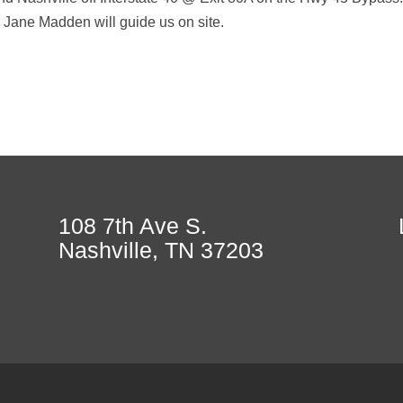
 Jane Madden will guide us on site.
108 7th Ave S.
Nashville, TN 37203