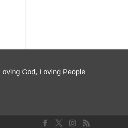
Loving God, Loving People