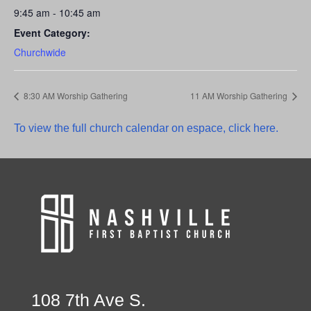
9:45 am - 10:45 am
Event Category:
Churchwide
8:30 AM Worship Gathering
11 AM Worship Gathering
To view the full church calendar on espace, click here.
108 7th Ave S.