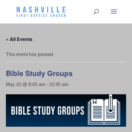
« All Events
This event has passed.
Bible Study Groups
May 10 @ 9:45 am
-
10:45 am