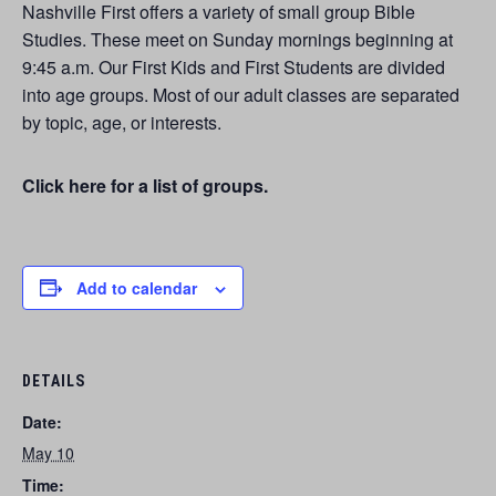
Nashville First offers a variety of small group Bible
Studies. These meet on Sunday mornings beginning at
9:45 a.m. Our First Kids and First Students are divided
into age groups. Most of our adult classes are separated
by topic, age, or interests.
Click here for a list of groups.
Add to calendar
DETAILS
Date:
May 10
Time: