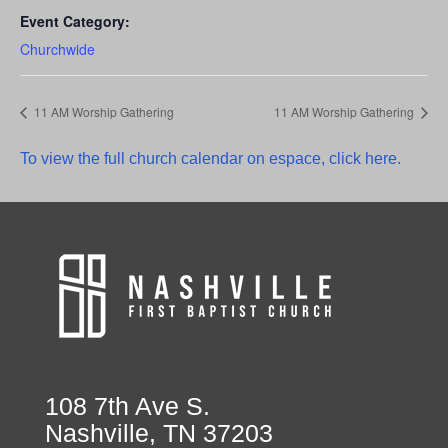
Event Category:
Churchwide
11 AM Worship Gathering
11 AM Worship Gathering
To view the full church calendar on espace, click here.
108 7th Ave S.
Nashville, TN 37203