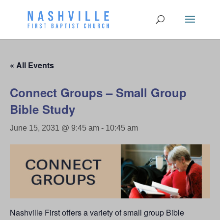
« All Events
Connect Groups – Small Group
Bible Study
June 15, 2031 @ 9:45 am
-
10:45 am
Nashville First offers a variety of small group Bible