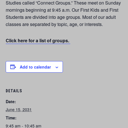
Studies called “Connect Groups.” These meet on Sunday
mornings beginning at 9:45 a.m. Our First Kids and First
Students are divided into age groups. Most of our adult
classes are separated by topic, age, or interests.
Click here for a list of groups.
Add to calendar
DETAILS
Date:
June 15, 2031
Time:
9:45 am - 10:45 am