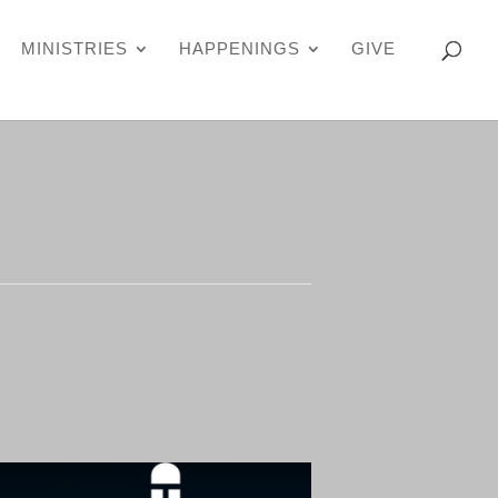
MINISTRIES
HAPPENINGS
GIVE