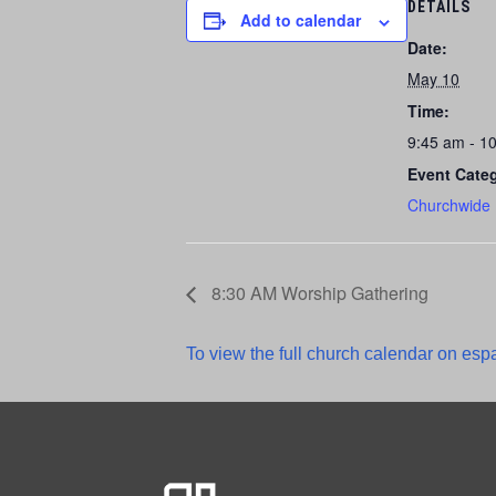
DETAILS
Add to calendar
Date:
May 10
Time:
9:45 am - 1
Event Cate
Churchwide
8:30 AM Worship Gathering
To view the full church calendar on espa