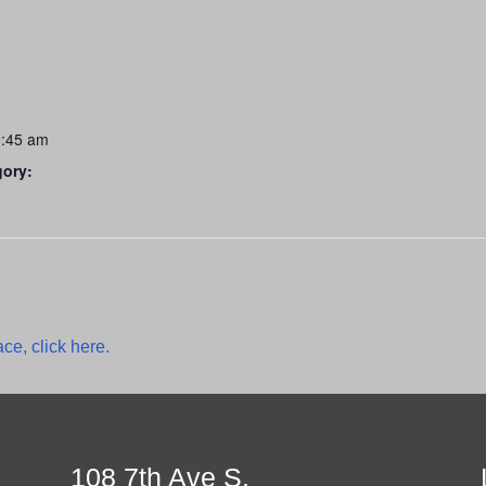
0:45 am
gory:
ce, click here.
108 7th Ave S.