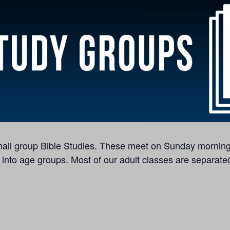
 small group Bible Studies. These meet on Sunday morning
 into age groups. Most of our adult classes are separated 