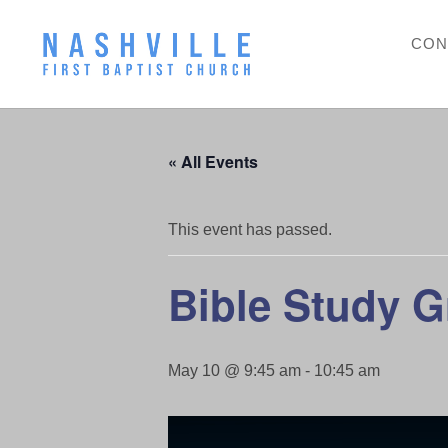
CON
« All Events
This event has passed.
Bible Study 
May 10 @ 9:45 am
-
10:45 am