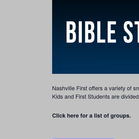
Nashville First offers a variety of
Kids and First Students are divided
Click here for a list of groups.