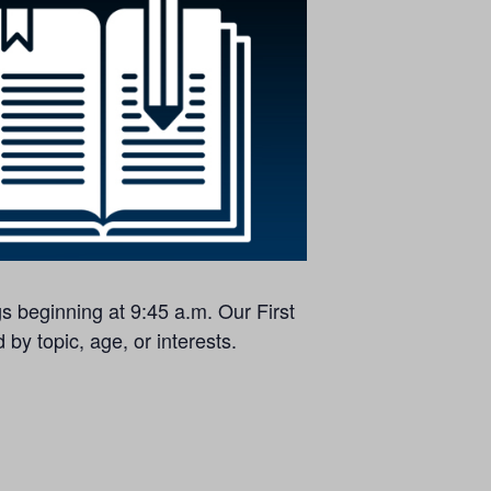
s beginning at 9:45 a.m. Our First
by topic, age, or interests.