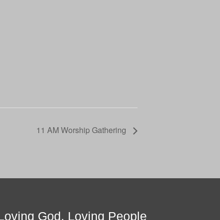
11 AM Worship Gathering
Loving God, Loving People