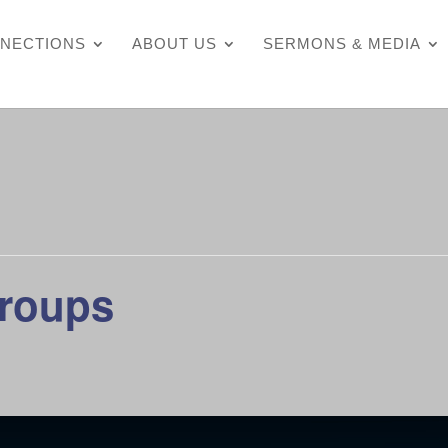
NECTIONS
ABOUT US
SERMONS & MEDIA
Groups