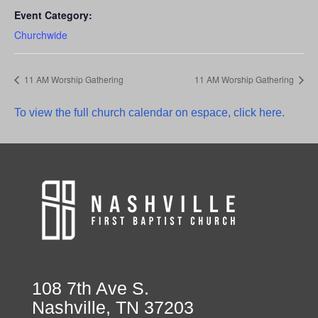
Event Category:
Churchwide
11 AM Worship Gathering
11 AM Worship Gathering
To view the full church calendar on espace, click here.
108 7th Ave S.
Nashville, TN 37203