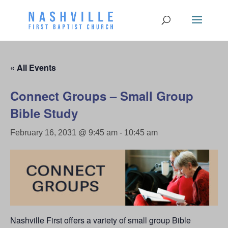
« All Events
Connect Groups – Small Group
Bible Study
February 16, 2031 @ 9:45 am
-
10:45 am
Nashville First offers a variety of small group Bible