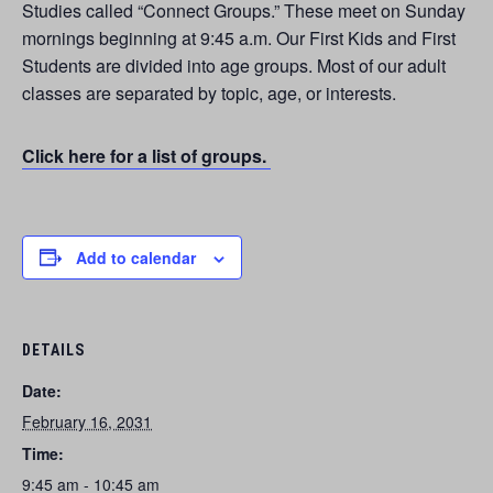
Studies called “Connect Groups.” These meet on Sunday
mornings beginning at 9:45 a.m. Our First Kids and First
Students are divided into age groups. Most of our adult
classes are separated by topic, age, or interests.
Click here for a list of groups.
Add to calendar
DETAILS
Date:
February 16, 2031
Time:
9:45 am - 10:45 am