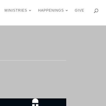
MINISTRIES
HAPPENINGS
GIVE