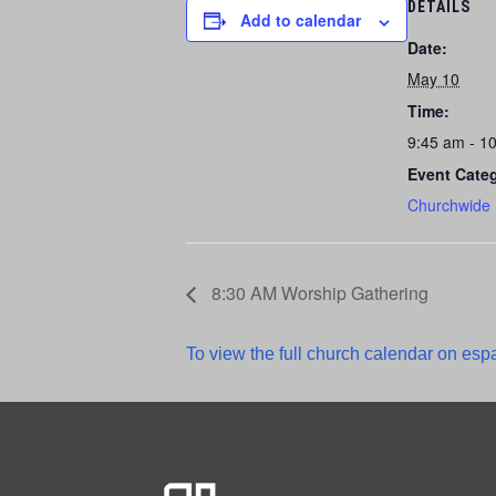
DETAILS
Add to calendar
Date:
May 10
Time:
9:45 am - 1
Event Cate
Churchwide
8:30 AM Worship Gathering
To view the full church calendar on espa