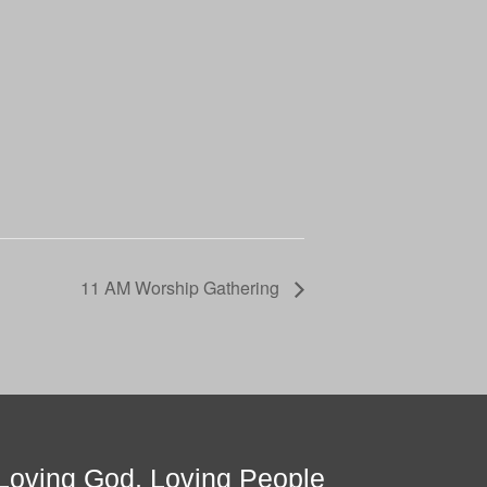
11 AM Worship Gathering
Loving God, Loving People