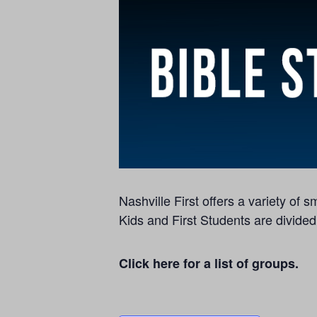
Nashville First offers a variety of
Kids and First Students are divided
Click here for a list of groups.