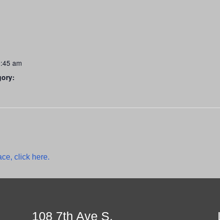
0:45 am
gory:
ce, click here.
108 7th Ave S.