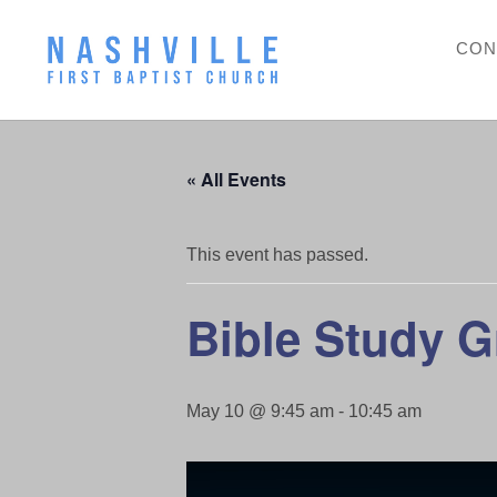
CON
« All Events
This event has passed.
Bible Study 
May 10 @ 9:45 am
-
10:45 am