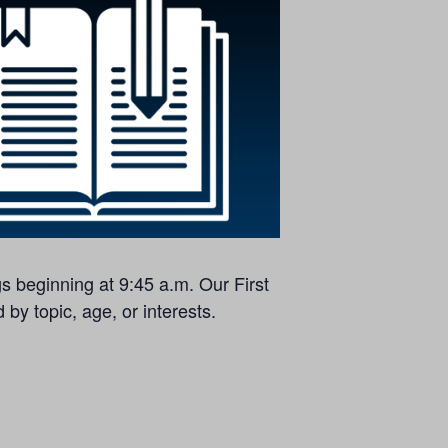
s beginning at 9:45 a.m. Our First
by topic, age, or interests.