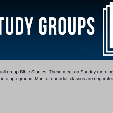
 small group Bible Studies. These meet on Sunday morning
 into age groups. Most of our adult classes are separated 