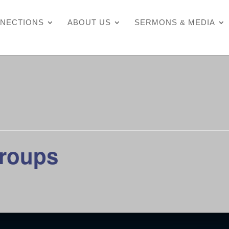
NECTIONS
ABOUT US
SERMONS & MEDIA
Groups