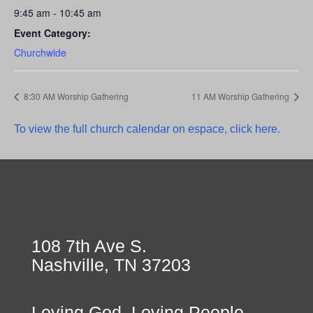
9:45 am - 10:45 am
Event Category:
Churchwide
8:30 AM Worship Gathering
11 AM Worship Gathering
To view the full church calendar on espace, click here.
108 7th Ave S.
Nashville, TN 37203
Loving God, Loving People