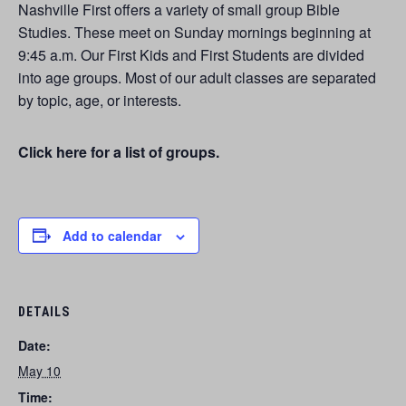
Nashville First offers a variety of small group Bible
Studies. These meet on Sunday mornings beginning at
9:45 a.m. Our First Kids and First Students are divided
into age groups. Most of our adult classes are separated
by topic, age, or interests.
Click here for a list of groups.
Add to calendar
DETAILS
Date:
May 10
Time: