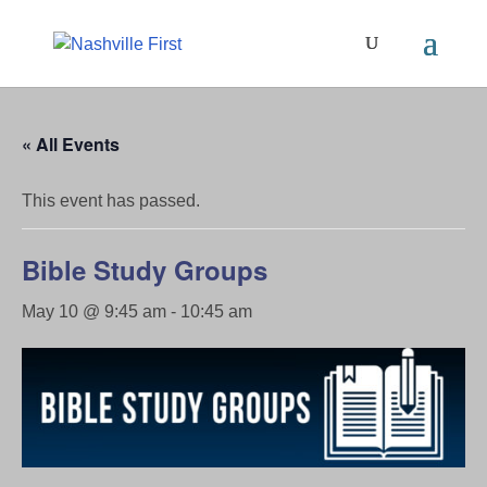
« All Events
This event has passed.
Bible Study Groups
May 10 @ 9:45 am
-
10:45 am