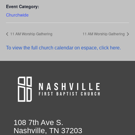
Event Category:
Churchwide
11 AM Worship Gathering
11 AM Worship Gathering
To view the full church calendar on espace, click here.
108 7th Ave S.
Nashville, TN 37203