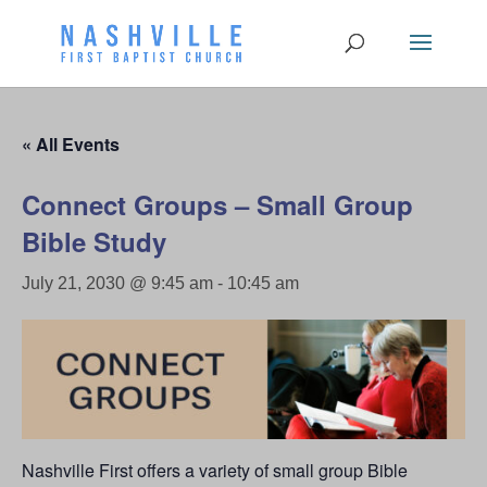
« All Events
Connect Groups – Small Group
Bible Study
July 21, 2030 @ 9:45 am
-
10:45 am
Nashville First offers a variety of small group Bible