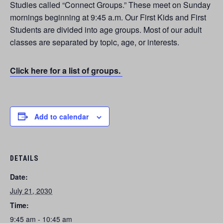
Studies called “Connect Groups.” These meet on Sunday
mornings beginning at 9:45 a.m. Our First Kids and First
Students are divided into age groups. Most of our adult
classes are separated by topic, age, or interests.
Click here for a list of groups.
Add to calendar
DETAILS
Date:
July 21, 2030
Time:
9:45 am - 10:45 am