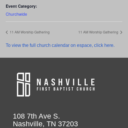
Event Category:
Churchwide
11 AM Worship Gathering
11 AM Worship Gathering
To view the full church calendar on espace, click here.
108 7th Ave S.
Nashville, TN 37203