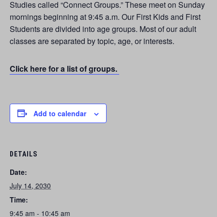
Studies called “Connect Groups.” These meet on Sunday
mornings beginning at 9:45 a.m. Our First Kids and First
Students are divided into age groups. Most of our adult
classes are separated by topic, age, or interests.
Click here for a list of groups.
Add to calendar
DETAILS
Date:
July 14, 2030
Time:
9:45 am - 10:45 am