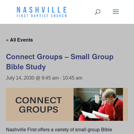
« All Events
Connect Groups – Small Group
Bible Study
July 14, 2030 @ 9:45 am
-
10:45 am
Nashville First offers a variety of small group Bible