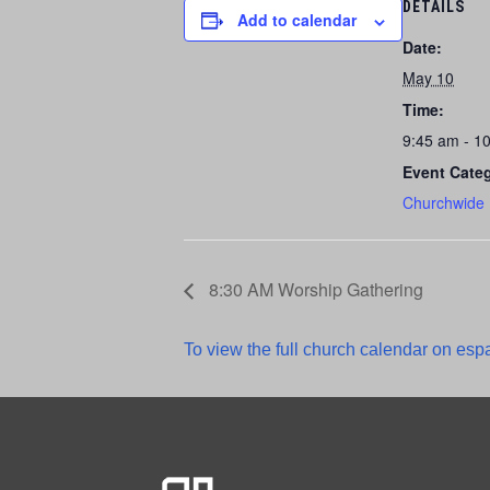
DETAILS
Add to calendar
Date:
May 10
Time:
9:45 am - 1
Event Cate
Churchwide
8:30 AM Worship Gathering
To view the full church calendar on espa