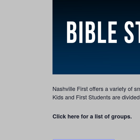
Nashville First offers a variety of
Kids and First Students are divided
Click here for a list of groups.