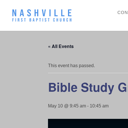
CON
« All Events
This event has passed.
Bible Study 
May 10 @ 9:45 am
-
10:45 am