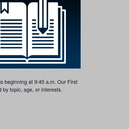
s beginning at 9:45 a.m. Our First
by topic, age, or interests.