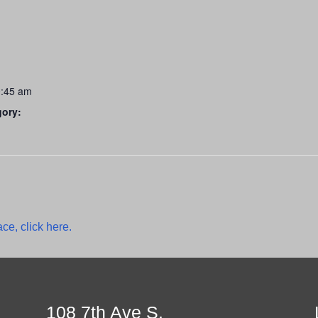
0:45 am
gory:
ce, click here.
108 7th Ave S.