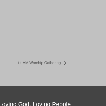
11 AM Worship Gathering
Loving God, Loving People