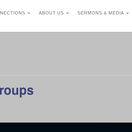
NECTIONS
ABOUT US
SERMONS & MEDIA
Groups