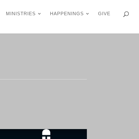
MINISTRIES
HAPPENINGS
GIVE