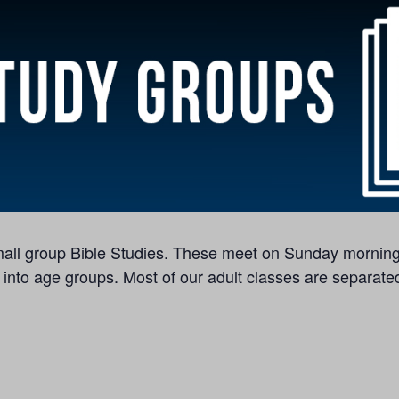
 small group Bible Studies. These meet on Sunday morning
 into age groups. Most of our adult classes are separated 