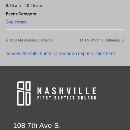
9:45 am - 10:45 am
Event Category:
Churchwide
8:30 AM Worship Gathering
11 AM Worship Gathering
To view the full church calendar on espace, click here.
108 7th Ave S.