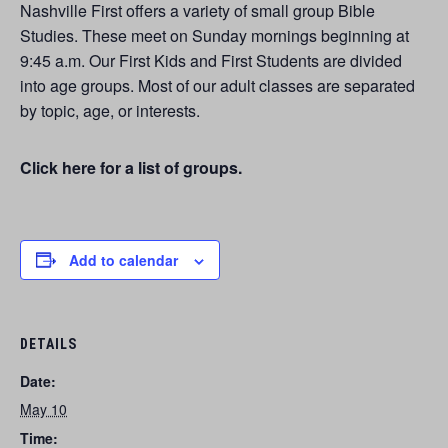
Nashville First offers a variety of small group Bible
Studies. These meet on Sunday mornings beginning at
9:45 a.m. Our First Kids and First Students are divided
into age groups. Most of our adult classes are separated
by topic, age, or interests.
Click here for a list of groups.
Add to calendar
DETAILS
Date:
May 10
Time: