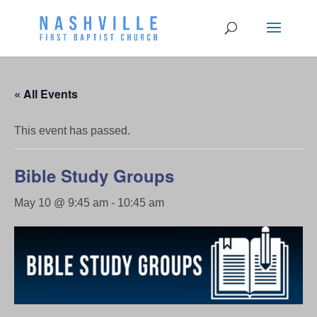
« All Events
This event has passed.
Bible Study Groups
May 10 @ 9:45 am
-
10:45 am