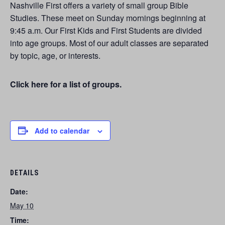
Nashville First offers a variety of small group Bible
Studies. These meet on Sunday mornings beginning at
9:45 a.m. Our First Kids and First Students are divided
into age groups. Most of our adult classes are separated
by topic, age, or interests.
Click here for a list of groups.
Add to calendar
DETAILS
Date:
May 10
Time: