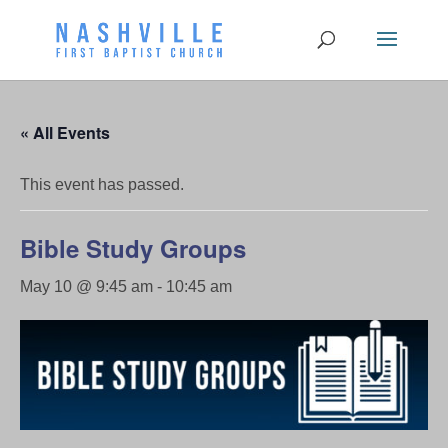
« All Events
This event has passed.
Bible Study Groups
May 10 @ 9:45 am
-
10:45 am