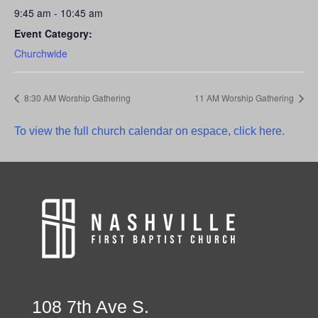
9:45 am - 10:45 am
Event Category:
Churchwide
8:30 AM Worship Gathering
11 AM Worship Gathering
To view the full church calendar on espace, click here.
108 7th Ave S.