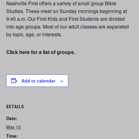
Nashville First offers a variety of small group Bible
Studies. These meet on Sunday mornings beginning at
9:45 a.m. Our First Kids and First Students are divided
into age groups. Most of our adult classes are separated
by topic, age, or interests.
Click here for a list of groups.
Add to calendar
DETAILS
Date:
May 10
Time: