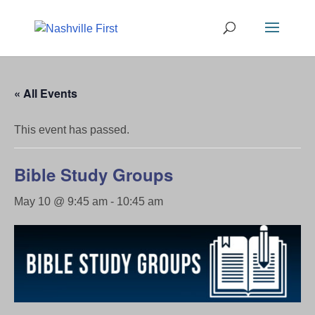
« All Events
This event has passed.
Bible Study Groups
May 10 @ 9:45 am
-
10:45 am