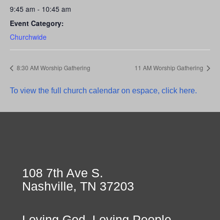
9:45 am - 10:45 am
Event Category:
Churchwide
8:30 AM Worship Gathering
11 AM Worship Gathering
To view the full church calendar on espace, click here.
108 7th Ave S.
Nashville, TN 37203
Loving God, Loving People